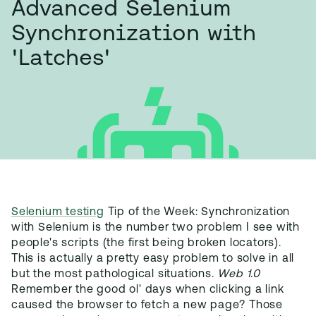
Advanced Selenium
Synchronization with
'Latches'
Selenium testing
Tip of the Week: Synchronization
with Selenium is the number two problem I see with
people's scripts (the first being broken locators).
This is actually a pretty easy problem to solve in all
but the most pathological situations.
Web 1.0
Remember the good ol' days when clicking a link
caused the browser to fetch a new page? Those