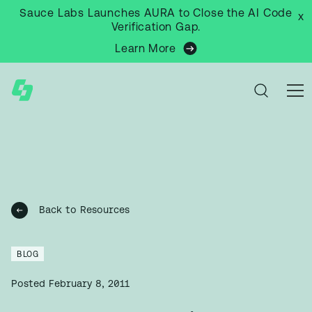
Sauce Labs Launches AURA to Close the AI Code
x
Verification Gap.
Learn More
Back to Resources
BLOG
Posted
February 8, 2011