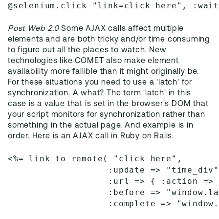
@selenium.click "link=click here", :wai
Post Web 2.0
Some AJAX calls affect multiple
elements and are both tricky and/or time consuming
to figure out all the places to watch. New
technologies like COMET also make element
availability more fallible than it might originally be.
For these situations you need to use a 'latch' for
synchronization. A what? The term 'latch' in this
case is a value that is set in the browser's DOM that
your script monitors for synchronization rather than
something in the actual page. And example is in
order. Here is an AJAX call in Ruby on Rails.
<%= link_to_remote( "click here",
                   :update => "time_div
                   :url => { :action =>
                   :before => "window.l
                   :complete => "window