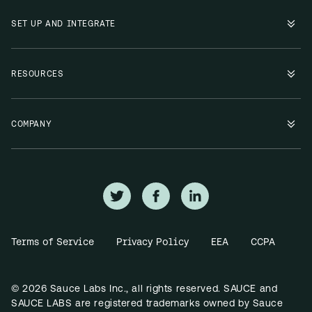
SET UP AND INTEGRATE
RESOURCES
COMPANY
Terms of Service
Privacy Policy
EEA
CCPA
© 2026 Sauce Labs Inc., all rights reserved. SAUCE and
SAUCE LABS are registered trademarks owned by Sauce