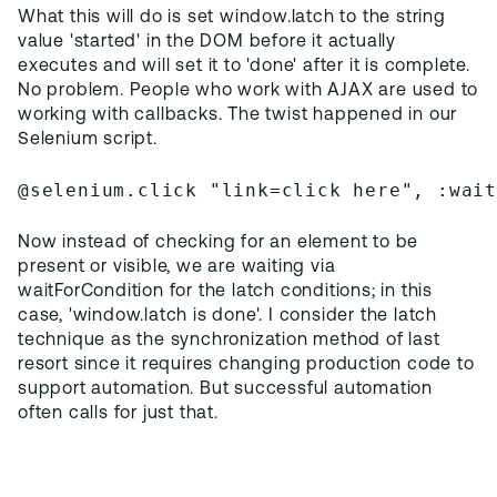
What this will do is set window.latch to the string
value 'started' in the DOM before it actually
executes and will set it to 'done' after it is complete.
No problem. People who work with AJAX are used to
working with callbacks. The twist happened in our
Selenium script.
@selenium.click "link=click here", :wai
Now instead of checking for an element to be
present or visible, we are waiting via
waitForCondition for the latch conditions; in this
case, 'window.latch is done'. I consider the latch
technique as the synchronization method of last
resort since it requires changing production code to
support automation. But successful automation
often calls for just that.