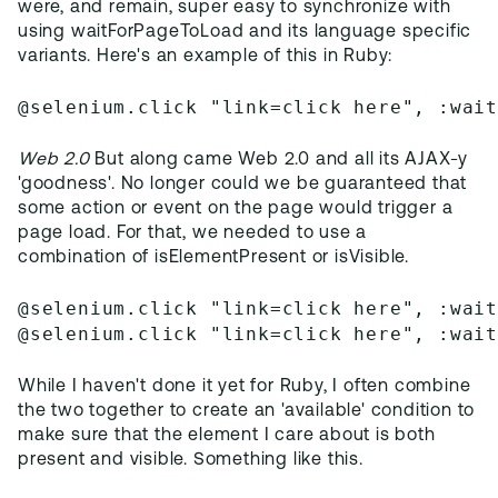
were, and remain, super easy to synchronize with
using waitForPageToLoad and its language specific
variants. Here's an example of this in Ruby:
@selenium.click "link=click here", :wai
Web 2.0
But along came Web 2.0 and all its AJAX-y
'goodness'. No longer could we be guaranteed that
some action or event on the page would trigger a
page load. For that, we needed to use a
combination of isElementPresent or isVisible.
@selenium.click "link=click here", :wai
@selenium.click "link=click here", :wai
While I haven't done it yet for Ruby, I often combine
the two together to create an 'available' condition to
make sure that the element I care about is both
present and visible. Something like this.