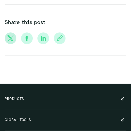
Share this post
PRODUCTS
GLOBAL TOOLS