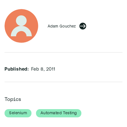
Adam Goucher
Published:
Feb 8, 2011
Topics
Selenium
Automated Testing