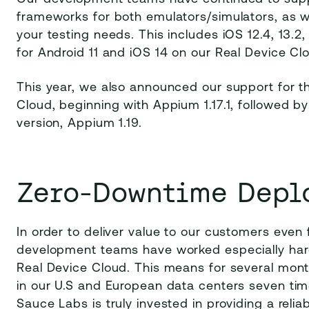
frameworks for both emulators/simulators, as we
your testing needs. This includes iOS 12.4, 13.
for Android 11 and iOS 14 on our Real Device Cl
This year, we also announced our support for th
Cloud, beginning with Appium 1.17.1, followed by
version, Appium 1.19.
Zero-Downtime Depl
In order to deliver value to our customers even 
development teams have worked especially har
Real Device Cloud. This means for several mon
in our U.S and European data centers seven time
Sauce Labs is truly invested in providing a relia