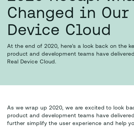
Changed in Our
Device Cloud
At the end of 2020, here's a look back on the
product and development teams have delivered
Real Device Cloud.
As we wrap up 2020, we are excited to look ba
product and development teams have delivered 
further simplify the user experience and help y