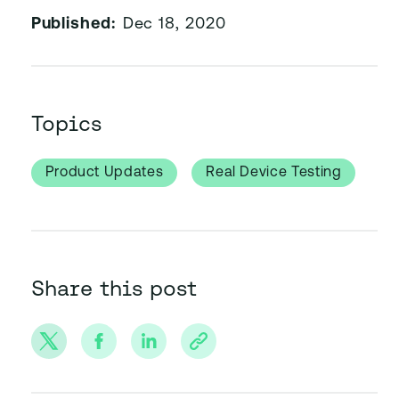
Published:
Dec 18, 2020
Topics
Product Updates
Real Device Testing
Share this post