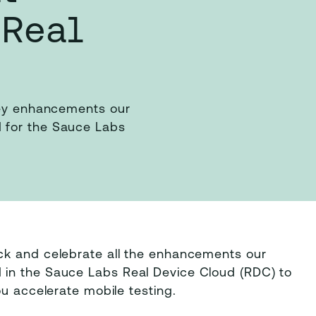
 Real
 key enhancements our
 for the Sauce Labs
ck and celebrate all the enhancements our
in the Sauce Labs Real Device Cloud (RDC) to
ou accelerate mobile testing.