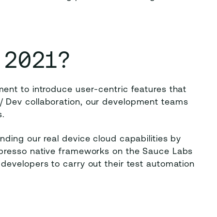
 2021?
nt to introduce user-centric features that
 Dev collaboration, our development teams
.
ding our real device cloud capabilities by
spresso native frameworks on the Sauce Labs
evelopers to carry out their test automation