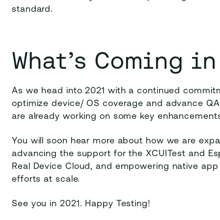
standard.
What’s Coming in
As we head into 2021 with a continued commitme
optimize device/ OS coverage and advance QA/
are already working on some key enhancements
You will soon hear more about how we are expan
advancing the support for the XCUITest and E
Real Device Cloud, and empowering native app d
efforts at scale.
See you in 2021. Happy Testing!