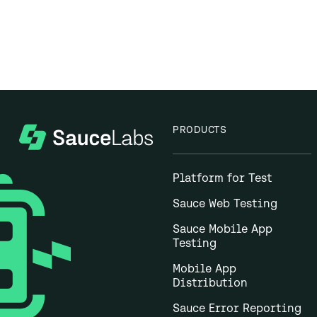
PRODUCTS
Platform for Test
Sauce Web Testing
Sauce Mobile App
Testing
Mobile App
Distribution
Sauce Error Reporting