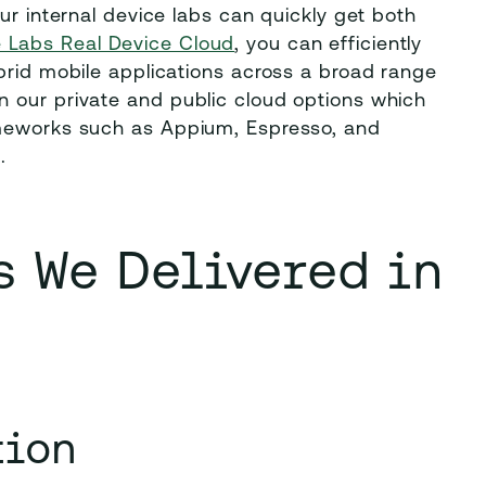
ur internal device labs can quickly get both
 Labs Real Device Cloud
, you can efficiently
brid mobile applications across a broad range
 our private and public cloud options which
ameworks such as Appium, Espresso, and
s.
 We Delivered in
tion