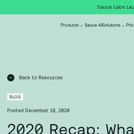
Sauce Labs Lau
Products
Sauce AI
Solutions
Pric
Back to Resources
BLOG
Posted
December 18, 2020
2020 Recap: Wha