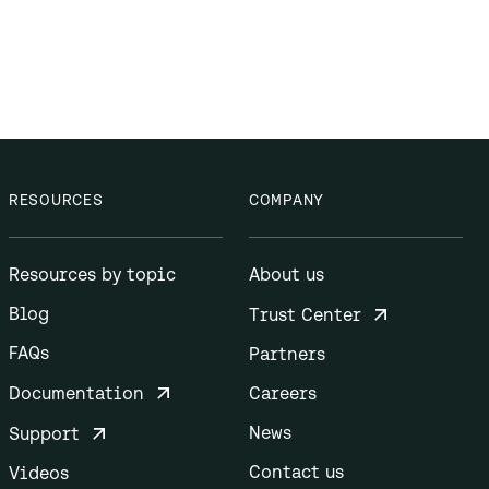
RESOURCES
COMPANY
Resources by topic
About us
Blog
Trust Center
FAQs
Partners
Documentation
Careers
News
Support
Contact us
Videos