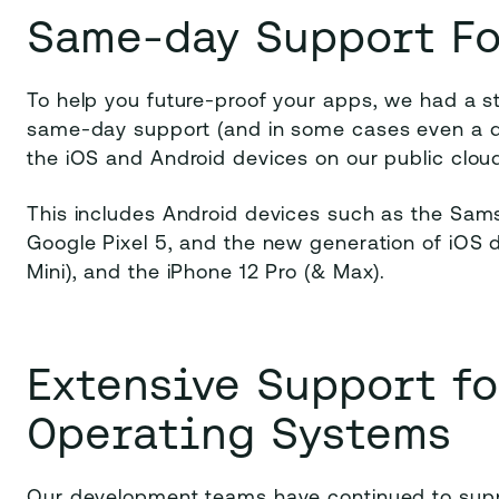
Same-day Support Fo
To help you future-proof your apps, we had a s
same-day support (and in some cases even a da
the iOS and Android devices on our public clou
This includes Android devices such as the Sa
Google Pixel 5, and the new generation of iOS d
Mini), and the iPhone 12 Pro (& Max).
Extensive Support f
Operating Systems
Our development teams have continued to supp