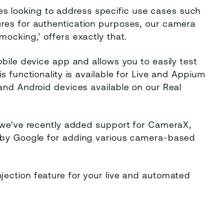
tries looking to address specific use cases such
res for authentication purposes, our camera
mocking,’ offers exactly that.
obile device app and allows you to easily test
s functionality is available for Live and Appium
and Android devices available on our Real
, we’ve recently added support for CameraX,
d by Google for adding various camera-based
jection feature for your live and automated