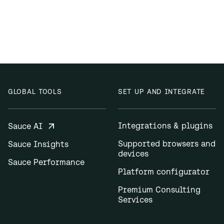
GLOBAL TOOLS
SET UP AND INTEGRATE
Integrations & plugins
Sauce AI
Supported browsers and
Sauce Insights
devices
Sauce Performance
Platform configurator
Premium Consulting
Services