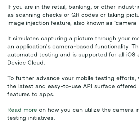
If you are in the retail, banking, or other indus
as scanning checks or QR codes or taking pictu
image injection feature, also known as ‘camera 
It simulates capturing a picture through your m
an application’s camera-based functionality. Thi
automated testing and is supported for all iOS 
Device Cloud.
To further advance your mobile testing efforts
the latest and easy-to-use API surface offere
features to apps.
Read more
on how you can utilize the camera in
testing initiatives.