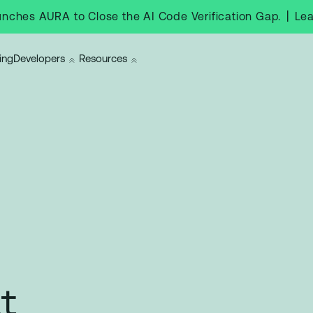
|
Le
nches AURA to Close the AI Code Verification Gap.
ing
Developers
Resources
t