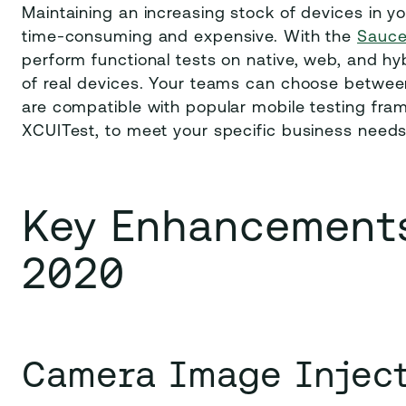
Maintaining an increasing stock of devices in yo
time-consuming and expensive. With the
Sauce
perform functional tests on native, web, and hy
of real devices. Your teams can choose between
are compatible with popular mobile testing fr
XCUITest, to meet your specific business need
Key Enhancements
2020
Camera Image Injec