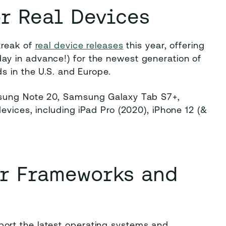
r Real Devices
treak of
real device releases
this year, offering
y in advance!) for the newest generation of
ds in the U.S. and Europe.
msung Note 20, Samsung Galaxy Tab S7+,
evices, including iPad Pro (2020), iPhone 12 (&
or Frameworks and
ort the latest operating systems and