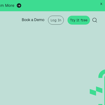
x
arn More
Book a Demo
Log In
Try it free