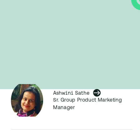
Ashwini Sathe
Sr. Group Product Marketing
Manager