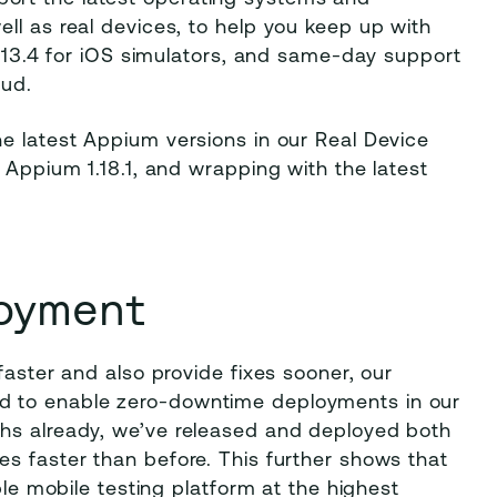
ll as real devices, to help you keep up with
2, 13.4 for iOS simulators, and same-day support
oud.
e latest Appium versions in our Real Device
 Appium 1.18.1, and wrapping with the latest
oyment
faster and also provide fixes sooner, our
d to enable zero-downtime deployments in our
ths already, we’ve released and deployed both
s faster than before. This further shows that
ble mobile testing platform at the highest