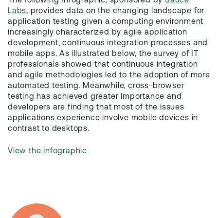
The following Infographic, sponsored by
Sauce
Labs
, provides data on the changing landscape for
application testing given a computing environment
increasingly characterized by agile application
development, continuous integration processes and
mobile apps. As illustrated below, the survey of IT
professionals showed that continuous integration
and agile methodologies led to the adoption of more
automated testing. Meanwhile, cross-browser
testing has achieved greater importance and
developers are finding that most of the issues
applications experience involve mobile devices in
contrast to desktops.
View the infographic