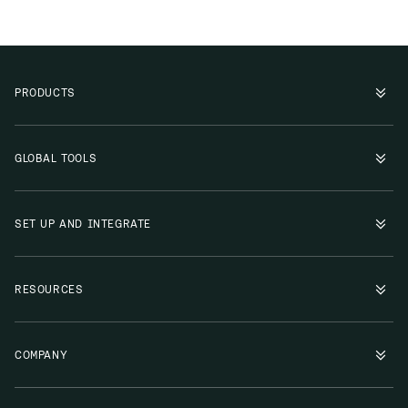
PRODUCTS
GLOBAL TOOLS
SET UP AND INTEGRATE
RESOURCES
COMPANY