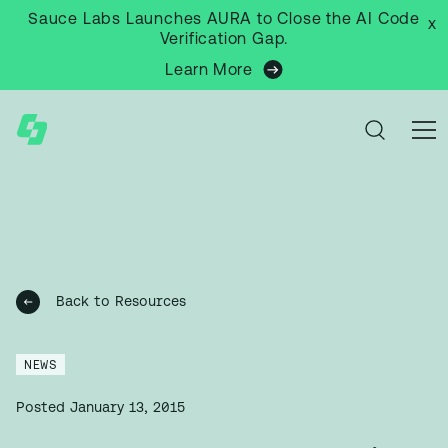
Sauce Labs Launches AURA to Close the AI Code
x
Verification Gap.
Learn More
Back to Resources
NEWS
Posted
January 13, 2015