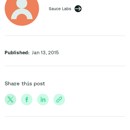
Sauce Labs
Published:
Jan 13, 2015
Share this post