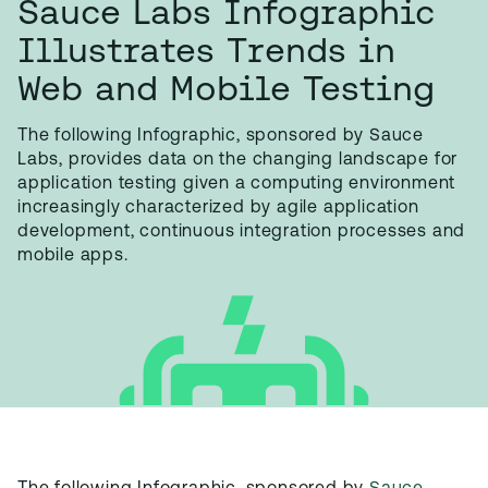
Sauce Labs Infographic
Illustrates Trends in
Web and Mobile Testing
The following Infographic, sponsored by Sauce
Labs, provides data on the changing landscape for
application testing given a computing environment
increasingly characterized by agile application
development, continuous integration processes and
mobile apps.