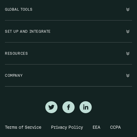
GLOBAL TOOLS
SET UP AND INTEGRATE
RESOURCES
COMPANY
Terms of Service
Privacy Policy
EEA
CCPA