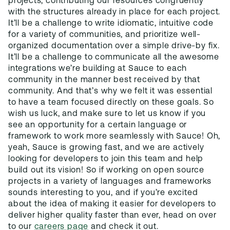
projects, contributing our resources congruently
with the structures already in place for each project.
It’ll be a challenge to write idiomatic, intuitive code
for a variety of communities, and prioritize well-
organized documentation over a simple drive-by fix.
It’ll be a challenge to communicate all the awesome
integrations we’re building at Sauce to each
community in the manner best received by that
community. And that’s why we felt it was essential
to have a team focused directly on these goals. So
wish us luck, and make sure to let us know if you
see an opportunity for a certain language or
framework to work more seamlessly with Sauce! Oh,
yeah, Sauce is growing fast, and we are actively
looking for developers to join this team and help
build out its vision! So if working on open source
projects in a variety of languages and frameworks
sounds interesting to you, and if you’re excited
about the idea of making it easier for developers to
deliver higher quality faster than ever, head on over
to our
careers page
and check it out.