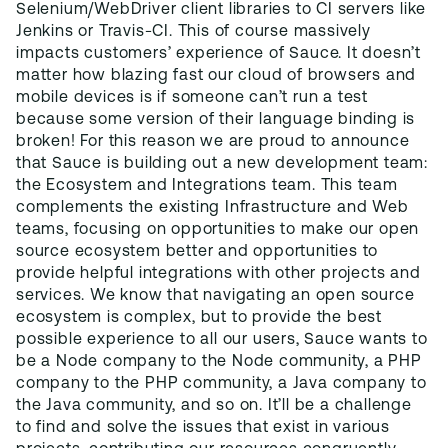
Selenium/WebDriver client libraries to CI servers like
Jenkins or Travis-CI. This of course massively
impacts customers’ experience of Sauce. It doesn’t
matter how blazing fast our cloud of browsers and
mobile devices is if someone can’t run a test
because some version of their language binding is
broken! For this reason we are proud to announce
that Sauce is building out a new development team:
the Ecosystem and Integrations team. This team
complements the existing Infrastructure and Web
teams, focusing on opportunities to make our open
source ecosystem better and opportunities to
provide helpful integrations with other projects and
services. We know that navigating an open source
ecosystem is complex, but to provide the best
possible experience to all our users, Sauce wants to
be a Node company to the Node community, a PHP
company to the PHP community, a Java company to
the Java community, and so on. It’ll be a challenge
to find and solve the issues that exist in various