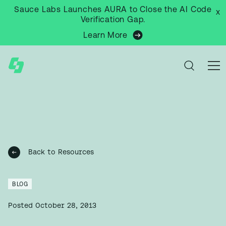
Sauce Labs Launches AURA to Close the AI Code
x
Verification Gap.
Learn More
Back to Resources
BLOG
Posted
October 28, 2013