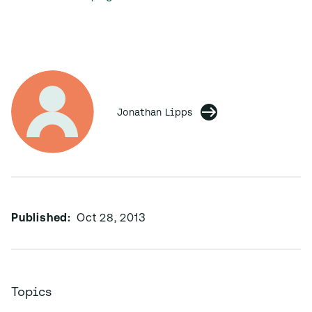
Jonathan Lipps
Published:
Oct 28, 2013
Topics