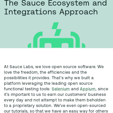
The Sauce Ecosystem and
Integrations Approach
At Sauce Labs, we love open source software. We
love the freedom, the efficiencies and the
possibilities it provides. That’s why we built a
platform leveraging the leading open source
functional testing tools:
Selenium
and
Appium
, since
it’s important to us to earn our customers’ business
every day and not attempt to make them beholden
to a proprietary solution. We’ve even open-sourced
our tutorials, so that we have an easy way for others