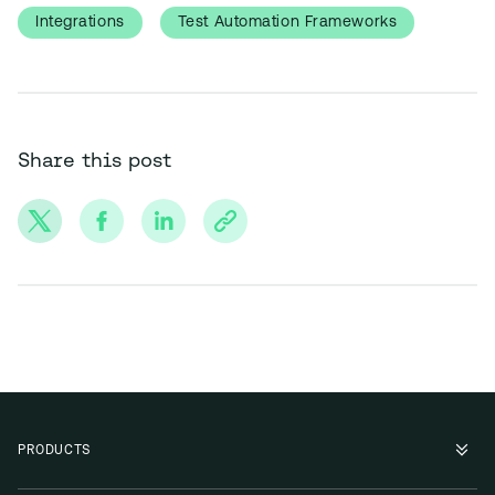
Integrations
Test Automation Frameworks
Share this post
PRODUCTS