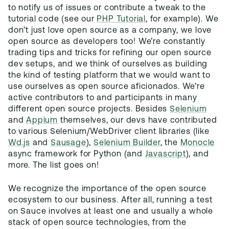
to notify us of issues or contribute a tweak to the
tutorial code (see our
PHP Tutorial
, for example). We
don’t just love open source as a company, we love
open source as developers too! We’re constantly
trading tips and tricks for refining our open source
dev setups, and we think of ourselves as building
the kind of testing platform that we would want to
use ourselves as open source aficionados. We’re
active contributors to and participants in many
different open source projects. Besides
Selenium
and
Appium
themselves, our devs have contributed
to various Selenium/WebDriver client libraries (like
Wd.js
and
Sausage
),
Selenium Builder
, the
Monocle
async framework for Python (and
Javascript
), and
more. The list goes on!
We recognize the importance of the open source
ecosystem to our business. After all, running a test
on Sauce involves at least one and usually a whole
stack of open source technologies, from the