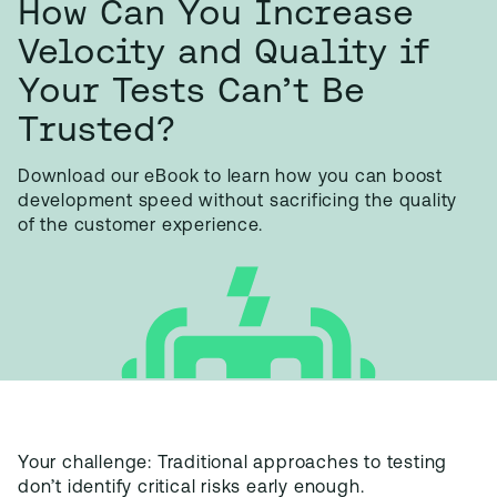
How Can You Increase
Velocity and Quality if
Your Tests Can’t Be
Trusted?
Download our eBook to learn how you can boost
development speed without sacrificing the quality
of the customer experience.
Your challenge: Traditional approaches to testing
don’t identify critical risks early enough.