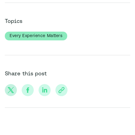
Topics
Every Experience Matters
Share this post