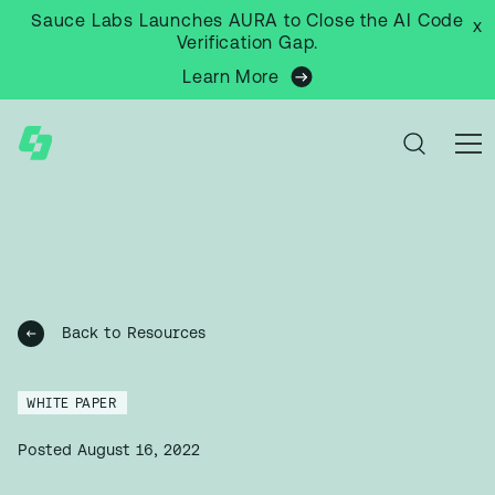
Sauce Labs Launches AURA to Close the AI Code
x
Verification Gap.
Learn More
Back to Resources
WHITE PAPER
Posted
August 16, 2022