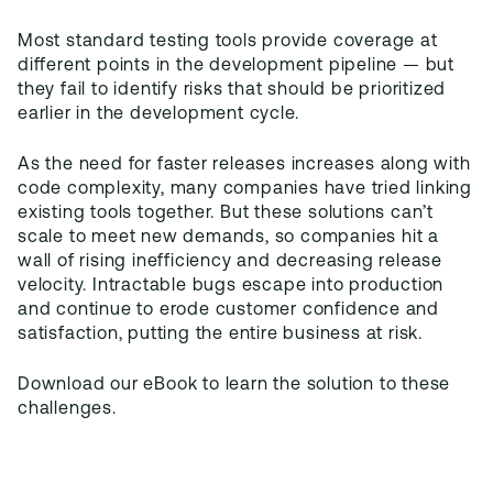
Most standard testing tools provide coverage at
different points in the development pipeline — but
they fail to identify risks that should be prioritized
earlier in the development cycle.
As the need for faster releases increases along with
code complexity, many companies have tried linking
existing tools together. But these solutions can’t
scale to meet new demands, so companies hit a
wall of rising inefficiency and decreasing release
velocity. Intractable bugs escape into production
and continue to erode customer confidence and
satisfaction, putting the entire business at risk.
Download our eBook to learn the solution to these
challenges.