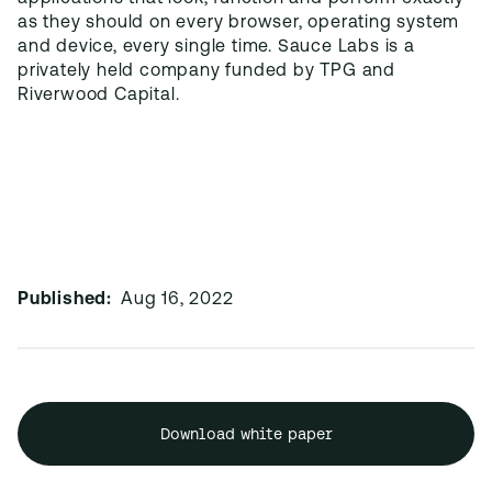
as they should on every browser, operating system
and device, every single time. Sauce Labs is a
privately held company funded by TPG and
Riverwood Capital.
Published:
Aug 16, 2022
Download white paper