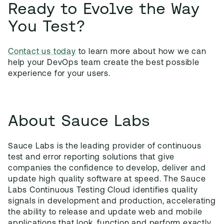
Ready to Evolve the Way
You Test?
Contact us today
to learn more about how we can
help your DevOps team create the best possible
experience for your users.
About Sauce Labs
Sauce Labs is the leading provider of continuous
test and error reporting solutions that give
companies the confidence to develop, deliver and
update high quality software at speed. The Sauce
Labs Continuous Testing Cloud identifies quality
signals in development and production, accelerating
the ability to release and update web and mobile
applications that look, function and perform exactly