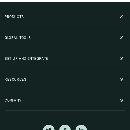
PRODUCTS
GLOBAL TOOLS
SET UP AND INTEGRATE
RESOURCES
COMPANY