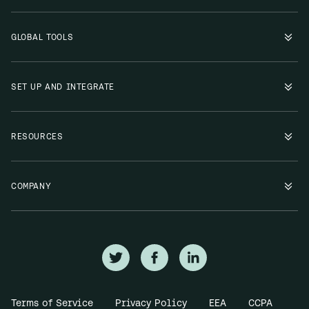
GLOBAL TOOLS
SET UP AND INTEGRATE
RESOURCES
COMPANY
Terms of Service
Privacy Policy
EEA
CCPA