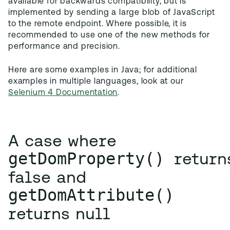
available for backwards compatibility, but is
implemented by sending a large blob of JavaScript
to the remote endpoint. Where possible, it is
recommended to use one of the new methods for
performance and precision.
Here are some examples in Java; for additional
examples in multiple languages, look at our
Selenium 4 Documentation
.
A case where
getDomProperty() 
return
false and
getDomAttribute()
returns null