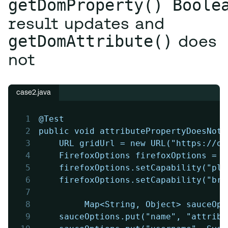
getDomProperty() Boole
result updates and
getDomAttribute()
does
not
case2.java
1
@Test
2
public void attributePropertyDoesNotU
3
	URL gridUrl = new URL("https://o
4
	FirefoxOptions firefoxOptions = 
5
	firefoxOptions.setCapability("pl
6
	firefoxOptions.setCapability("br
7
8
         Map<String, Object> sauceOpt
9
	sauceOptions.put("name", "attrib