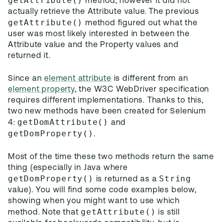
getAttribute()
method, however it did not
actually retrieve the Attribute value. The previous
getAttribute()
method figured out what the
user was most likely interested in between the
Attribute value and the Property values and
returned it.
Since an
element attribute
is different from an
element property
, the W3C WebDriver specification
requires different implementations. Thanks to this,
two new methods have been created for Selenium
getDomAttribute()
4:
and
getDomProperty()
.
Most of the time these two methods return the same
thing (especially in Java where
getDomProperty()
String
is returned as a
value). You will find some code examples below,
showing when you might want to use which
getAttribute()
method. Note that
is still