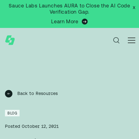
Sauce Labs Launches AURA to Close the AI Code
x
Verification Gap.
Learn More
Back to Resources
BLOG
Posted
October 12, 2021