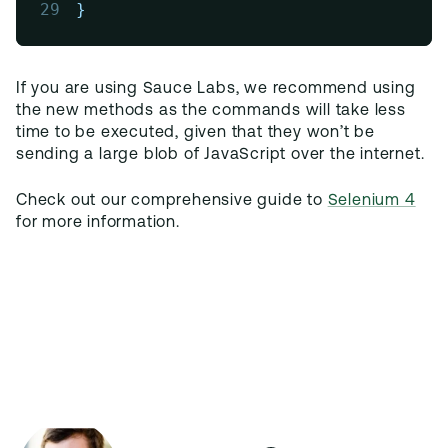
29
}
If you are using Sauce Labs, we recommend using
the new methods as the commands will take less
time to be executed, given that they won’t be
sending a large blob of JavaScript over the internet.
Check out our comprehensive guide to
Selenium 4
for more information.