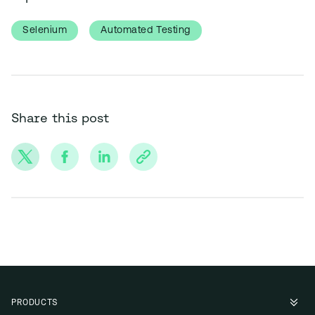
Selenium
Automated Testing
Share this post
PRODUCTS