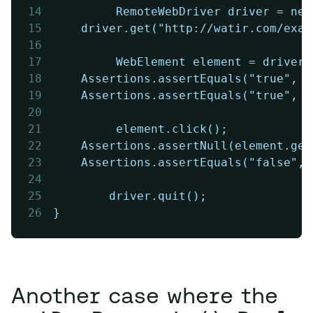
14
         RemoteWebDriver driver = new
15
	driver.get("http://watir.com/exa
16
17
         WebElement element = driver.
18
	Assertions.assertEquals("true", 
19
	Assertions.assertEquals("true", 
20
21
         element.click();
22
	Assertions.assertNull(element.ge
23
	Assertions.assertEquals("false",
24
25
        driver.quit();
26
}
Another case where the