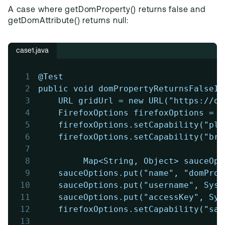
A case where getDomProperty() returns false and
getDomAttribute() returns null:
case1.java
1
@Test
2
public void domPropertyReturnsFalseIn
3
	URL gridUrl = new URL("https://o
4
	FirefoxOptions firefoxOptions = 
5
	firefoxOptions.setCapability("pl
6
	firefoxOptions.setCapability("br
7
8
         Map<String, Object> sauceOpt
9
	sauceOptions.put("name", "domPro
10
	sauceOptions.put("username", Sys
11
	sauceOptions.put("accessKey", Sy
12
	firefoxOptions.setCapability("sa
13