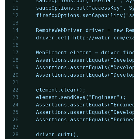
10
	sauceOptions.put("username", Sys
11
	sauceOptions.put("accessKey", Sy
12
	firefoxOptions.setCapability("sa
13
14
	RemoteWebDriver driver = new Rem
15
	driver.get("http://watir.com/exa
16
17
	WebElement element = driver.find
18
	Assertions.assertEquals("Develop
19
	Assertions.assertEquals("Develop
20
	Assertions.assertEquals("Develop
21
22
	element.clear();
23
	element.sendKeys("Engineer");
24
	Assertions.assertEquals("Enginee
25
	Assertions.assertEquals("Develop
26
	Assertions.assertEquals("Enginee
27
28
	driver.quit();