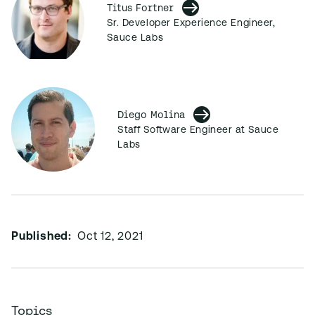
Titus Fortner
Sr. Developer Experience Engineer,
Sauce Labs
Diego Molina
Staff Software Engineer at Sauce
Labs
Published:
Oct 12, 2021
Topics