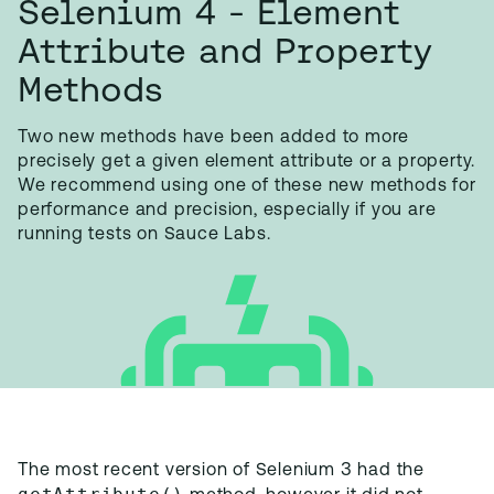
Selenium 4 - Element
Attribute and Property
Methods
Two new methods have been added to more
precisely get a given element attribute or a property.
We recommend using one of these new methods for
performance and precision, especially if you are
running tests on Sauce Labs.
The most recent version of Selenium 3 had the