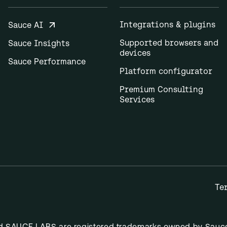
Integrations & plugins
Sauce AI
Supported browsers and
Sauce Insights
devices
Sauce Performance
Platform configurator
Premium Consulting
Services
Te