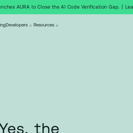
|
Le
nches AURA to Close the AI Code Verification Gap.
ing
Developers
Resources
Yes, the