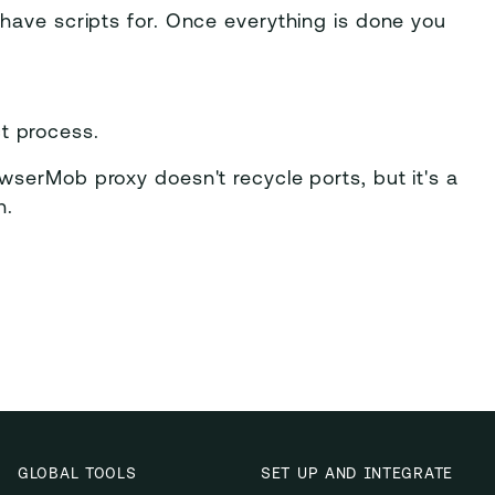
have scripts for. Once everything is done you
t process.
owserMob proxy doesn't recycle ports, but it's a
n.
GLOBAL TOOLS
SET UP AND INTEGRATE