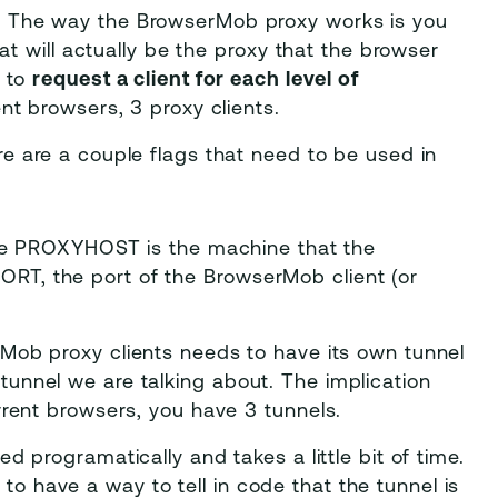
 The way the BrowserMob proxy works is you
hat will actually be the proxy that the browser
t to
request a client for each level of
nt browsers, 3 proxy clients.
e are a couple flags that need to be used in
e PROXYHOST is the machine that the
RT, the port of the BrowserMob client (or
Mob proxy clients needs to have its own tunnel
tunnel we are talking about. The implication
urrent browsers, you have 3 tunnels.
ed programatically and takes a little bit of time.
o have a way to tell in code that the tunnel is