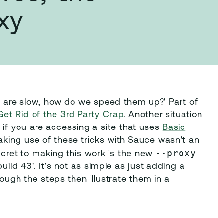
xy
pts are slow, how do we speed them up?' Part of
Get Rid of the 3rd Party Crap
. Another situation
if you are accessing a site that uses
Basic
making use of these tricks with Sauce wasn't an
--proxy
secret to making this work is the new
uild 43'. It's not as simple as just adding a
rough the steps then illustrate them in a