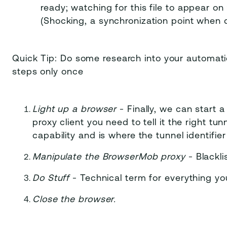
ready; watching for this file to appear on 
(Shocking, a synchronization point when d
Quick Tip: Do some research into your automati
steps only once
Light up a browser
- Finally, we can start a
proxy client you need to tell it the right tun
capability and is where the tunnel identifie
Manipulate the BrowserMob proxy
- Blackli
Do Stuff
- Technical term for everything yo
Close the browser.