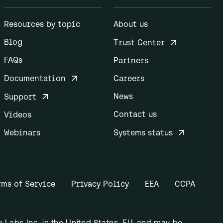
Resources by topic
About us
Blog
Trust Center
FAQs
Partners
Documentation
Careers
News
Support
Contact us
Videos
Webinars
Systems status
rms of Service
Privacy Policy
EEA
CCPA