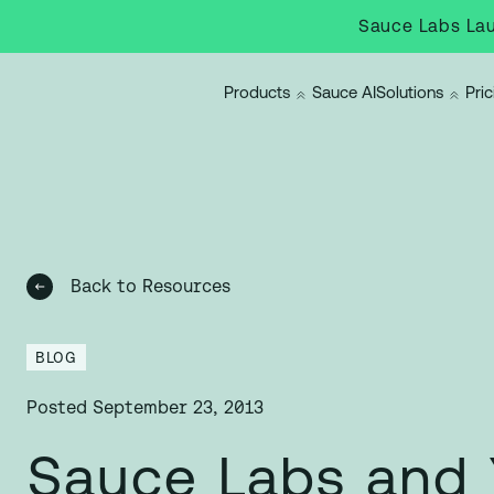
Sauce Labs Lau
Products
Sauce AI
Solutions
Pric
Back to Resources
BLOG
Posted
September 23, 2013
Sauce Labs and 