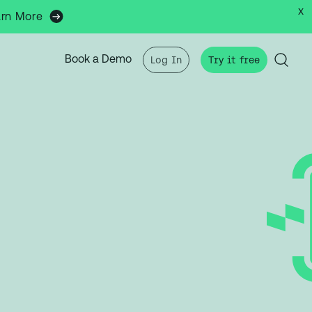
x
arn More
Book a Demo
Log In
Try it free