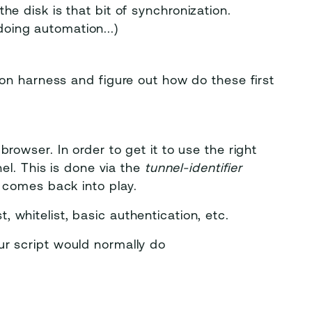
the disk is that bit of synchronization.
oing automation...)
on harness and figure out how do these first
 browser. In order to get it to use the right
nel. This is done via the
tunnel-identifier
r comes back into play.
st, whitelist, basic authentication, etc.
ur script would normally do