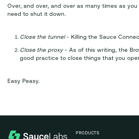
Over, and over, and over as many times as you 
need to shut it down.
Close the tunnel
- Killing the Sauce Connec
Close the proxy
- As of this writing, the Br
good practice to close things that you ope
Easy Peasy.
PRODUCTS