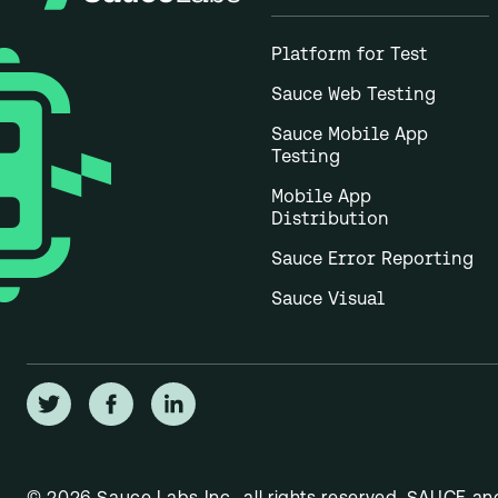
Platform for Test
Sauce Web Testing
Sauce Mobile App
Testing
Mobile App
Distribution
Sauce Error Reporting
Sauce Visual