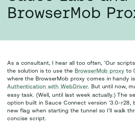
BrowserMob Pro
As a consultant, I hear all too often, 'Our scri
the solution is to use the
BrowserMob proxy
to
where the BrowserMob proxy comes in handy is 
Authentication with WebDriver
. But until now, 
easy task. (Well, until last week actually.) The 
option built in Sauce Connect version '3.0-r28, b
new flag when starting the tunnel so I'll walk th
concise script.