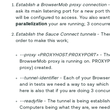
Establish a BrowserMob proxy connection
-
ask its main listening port for a new port t
will be configured to access. You also wan
parallelization
your are running; 3 concurre
Establish the Sauce Connect tunnels
- Ther
order to make this work;
-
-proxy <PROXYHOST:PROXYPORT>
- Th
BrowserMob proxy is running on. PROXYPO
proxy) created.
-
-tunnel-identifier
- Each of your Browser
and in tests we need a way to say which 
here is also that if you are doing 3 conc
-
-readyfile
- The tunnel is being establish
Computers being what they are, we need t