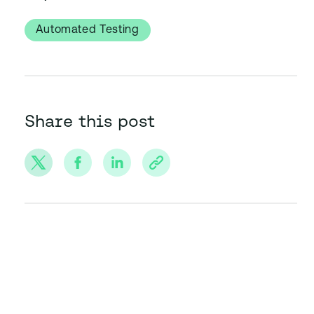
Automated Testing
Share this post