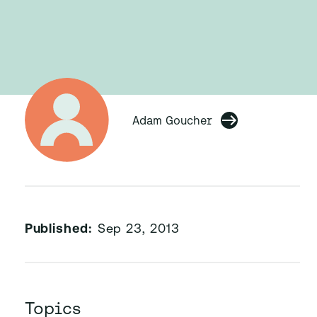
Adam Goucher
Published:
Sep 23, 2013
Topics