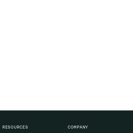
RESOURCES
COMPANY