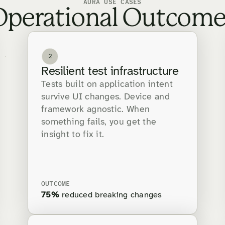
AURA USE CASES
Operational Outcome
2
Resilient test infrastructure
Tests built on application intent
survive UI changes. Device and
framework agnostic. When
something fails, you get the
insight to fix it.
OUTCOME
75%
reduced breaking changes