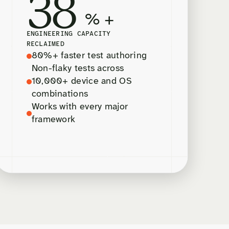
38
% +
ENGINEERING CAPACITY
RECLAIMED
80%+ faster test authoring
Non-flaky tests across
10,000+ device and OS
combinations
Works with every major
framework