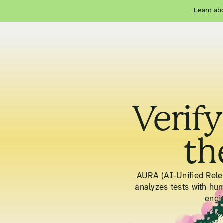
Learn abo
Verify
th
AURA (AI-Unified Relea
analyzes tests with hu
engi