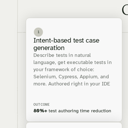
1
Intent-based test case
generation
Describe tests in natural
language, get executable tests in
your framework of choice:
Selenium, Cypress, Appium, and
more. Authored right in your IDE
OUTCOME
80%+
test authoring time reduction