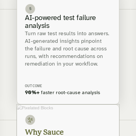
5
AI-powered test failure
analysis
Turn raw test results into answers.
AI-generated insights pinpoint
the failure and root cause across
runs, with recommendations on
remediation in your workflow.
OUTCOME
90%+
faster root-cause analysis
Why Sauce