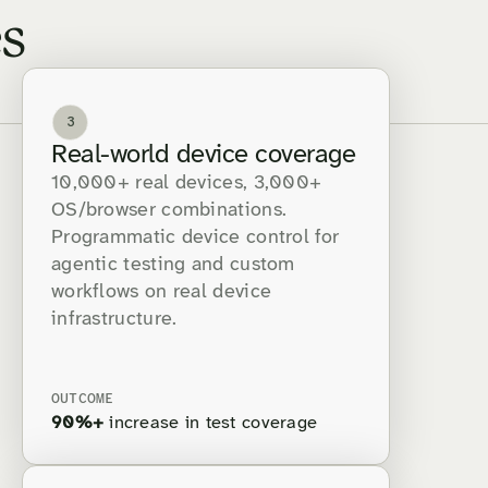
s
3
Real-world device coverage
10,000+ real devices, 3,000+
OS/browser combinations.
Programmatic device control for
agentic testing and custom
workflows on real device
infrastructure.
OUTCOME
90%+
increase in test coverage