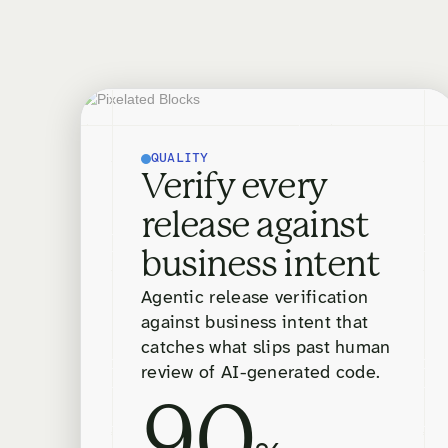
QUALITY
Verify every
release against
business intent
Agentic release verification
against business intent that
catches what slips past human
review of AI-generated code.
90