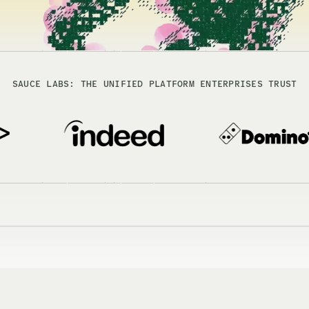
SAUCE LABS: THE UNIFIED PLATFORM ENTERPRISES TRUST