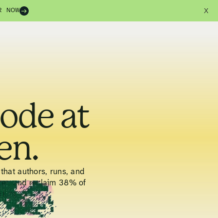
R NOW
X
code at
en.
that authors, runs, and
ter, and reclaim 38% of
pium.