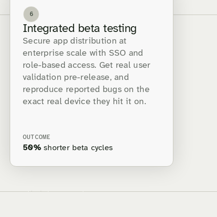
6
Integrated beta testing
Secure app distribution at
enterprise scale with SSO and
role-based access. Get real user
validation pre-release, and
reproduce reported bugs on the
exact real device they hit it on.
OUTCOME
50%
shorter beta cycles