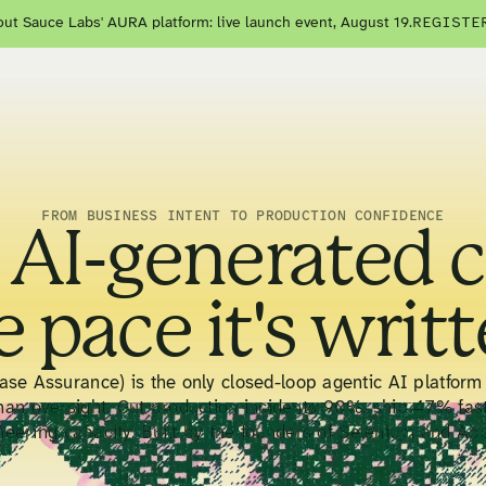
ut Sauce Labs' AURA platform: live launch event, August 19.
REGISTE
FROM BUSINESS INTENT TO PRODUCTION CONFIDENCE
 AI-generated 
e pace it's writt
se Assurance) is the only closed-loop agentic AI platform 
man oversight. Cut production incidents 90%, ship 47% fas
neering capacity. Built by the founders of Selenium and Ap