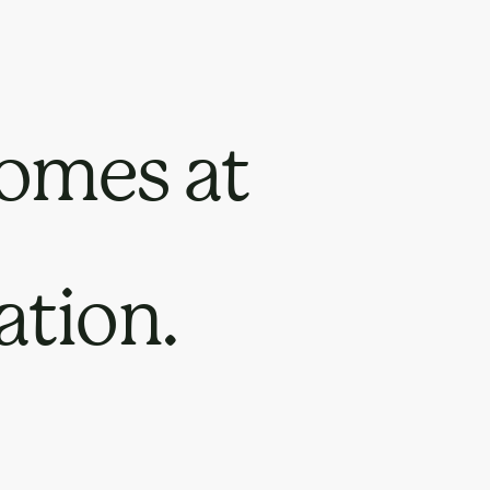
omes at
ation.