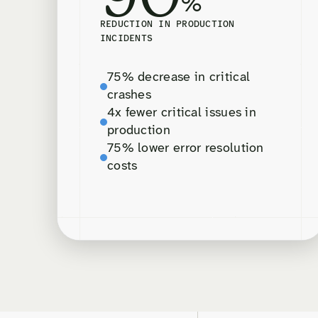
%
REDUCTION IN PRODUCTION
INCIDENTS
75% decrease in critical
crashes
4x fewer critical issues in
production
75% lower error resolution
costs