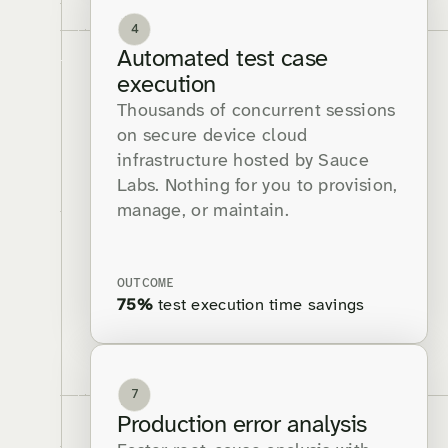
4
Automated test case
execution
Thousands of concurrent sessions
on secure device cloud
infrastructure hosted by Sauce
Labs. Nothing for you to provision,
manage, or maintain.
OUTCOME
75%
test execution time savings
7
Production error analysis