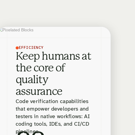
EFFICIENCY
Keep humans at
the core of
quality
assurance
Code verification capabilities
that empower developers and
testers in native workflows: AI
coding tools, IDEs, and CI/CD
pipelines.