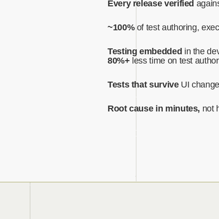
Every release verified
agains
~100%
of test authoring, exe
Testing embedded
in the dev
80%+
less time on test author
Tests that survive
UI chang
Root cause in minutes,
not 