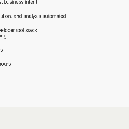
t business intent‍
cution, and analysis automated‍
eloper tool stack
ing
es
hours