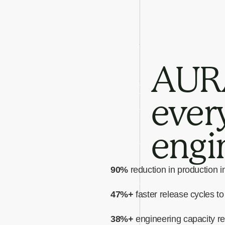
AURA
every
engi
90%
reduction in production i
47%+
faster release cycles t
38%+
engineering capacity r