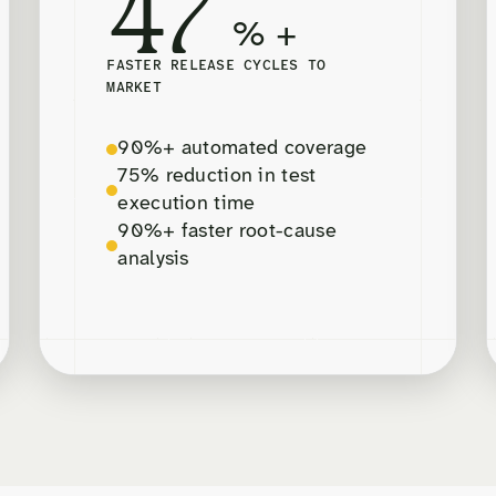
47
% +
FASTER RELEASE CYCLES TO
MARKET
90%+ automated coverage
75% reduction in test
execution time
90%+ faster root-cause
analysis