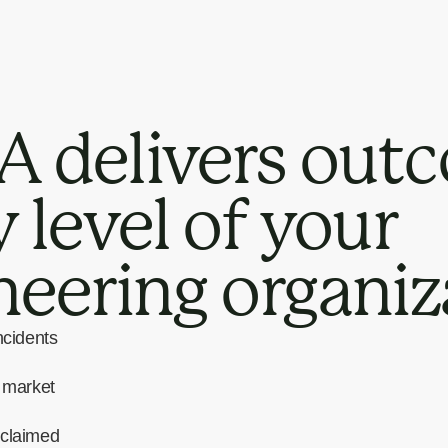
 delivers outc
 level of your
neering organiz
ncidents
o market
eclaimed