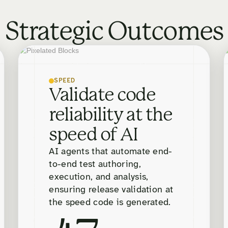
Strategic Outcomes
SPEED
Validate code
reliability at the
speed of AI
AI agents that automate end-
to-end test authoring,
execution, and analysis,
ensuring release validation at
the speed code is generated.