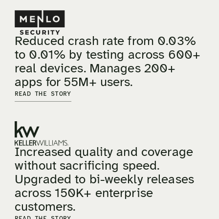
Reduced crash rate from 0.03%
to 0.01% by testing across 600+
real devices. Manages 200+
apps for 55M+ users.
READ THE STORY
Increased quality and coverage
without sacrificing speed.
Upgraded to bi-weekly releases
across 150K+ enterprise
customers.
READ THE STORY