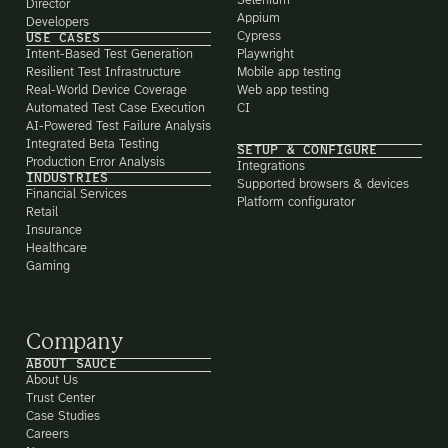
Selenium
Director
Appium
Developers
Cypress
USE CASES
Intent-Based Test Generation
Playwright
Resilient Test Infrastructure
Mobile app testing
Real-World Device Coverage
Web app testing
Automated Test Case Execution
CI
AI-Powered Test Failure Analysis
Integrated Beta Testing
SETUP & CONFIGURE
Production Error Analysis
Integrations
INDUSTRIES
Supported browsers & devices
Financial Services
Platform configurator
Retail
Insurance
Healthcare
Gaming
Company
ABOUT SAUCE
About Us
Trust Center
Case Studies
Careers