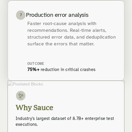
Production error analysis
7
Faster root-cause analysis with
recommendations. Real-time alerts,
structured error data, and deduplication
surface the errors that matter.
OUTCOME
75%+
reduction in critical crashes
Why Sauce
Industry's largest dataset of 8.7B+ enterprise test
executions.