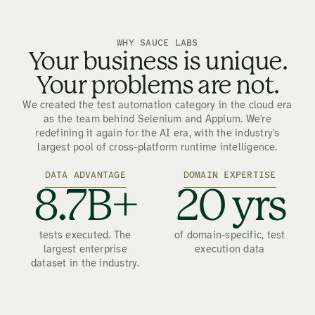
WHY SAUCE LABS
Your business is unique.
Your problems are not.
We created the test automation category in the cloud era
as the team behind Selenium and Appium. We're
redefining it again for the AI era, with the industry's
largest pool of cross-platform runtime intelligence.
DATA ADVANTAGE
DOMAIN EXPERTISE
8.7B+
20 yrs
tests executed. The
of domain-specific, test
largest enterprise
execution data
dataset in the industry.