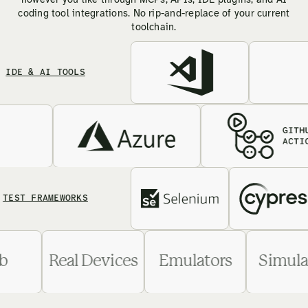
however you like through MCPs, APIs, IDE plugins, and AI
coding tool integrations. No rip-and-replace of your current
toolchain.
 & AI TOOLS
 FRAMEWORKS
Web
Real Devices
Emulators
Si