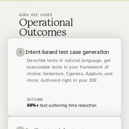
AURA USE CASES
Operational
Outcomes
Intent-based test case generation
1
Describe tests in natural language, get
executable tests in your framework of
choice: Selenium, Cypress, Appium, and
more. Authored right in your IDE
OUTCOME
80%+
test authoring time reduction