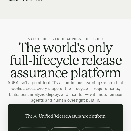
VALUE DELIVERED ACROSS THE SDLC
The world's only
full-lifecycle release
assurance platform
AURA isn't a point tool. It's a continuous learning system that
works across every stage of the lifecycle — requirements,
build, test, analyze, deploy, and monitor — with autonomous
agents and human oversight built in.
The AI-Unified Release Assurance platform