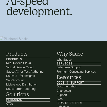
AI-speed
development.
Products
Why Sauce
PRODUCTS
Why Sauce
Real Device Cloud
SERVICES
Virtual Device Cloud
Enterprise Support
Sauce AI for Test Authoring
Premium Consulting Services
Sauce AI for Insights
Resources
Sauce Visual
DOCS & SUPPORT
Mobile App Distribution
Documentation
Sauce Error Reporting
Changelog
Solutions
Support
FAQs
PERSONAS
HOW-TO GUIDES
CTOs