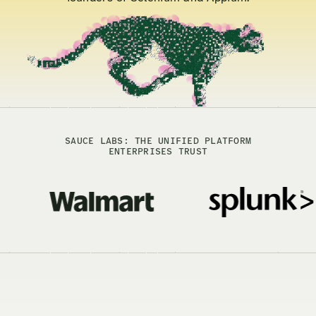
SAUCE LABS: THE UNIFIED PLATFORM
ENTERPRISES TRUST