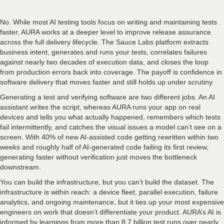
No. While most AI testing tools focus on writing and maintaining tests
faster, AURA works at a deeper level to improve release assurance
across the full delivery lifecycle. The Sauce Labs platform extracts
business intent, generates and runs your tests, correlates failures
against nearly two decades of execution data, and closes the loop
from production errors back into coverage. The payoff is confidence in
software delivery that moves faster and still holds up under scrutiny.
Generating a test and verifying software are two different jobs. An AI
assistant writes the script, whereas AURA runs your app on real
devices and tells you what actually happened, remembers which tests
fail intermittently, and catches the visual issues a model can’t see on a
screen. With 40% of new AI-assisted code getting rewritten within two
weeks and roughly half of AI-generated code failing its first review,
generating faster without verification just moves the bottleneck
downstream.
You can build the infrastructure, but you can’t build the dataset. The
infrastructure is within reach: a device fleet, parallel execution, failure
analytics, and ongoing maintenance, but it ties up your most expensive
engineers on work that doesn’t differentiate your product. AURA’s AI is
informed by learnings from more than 8.7 billion test runs over nearly