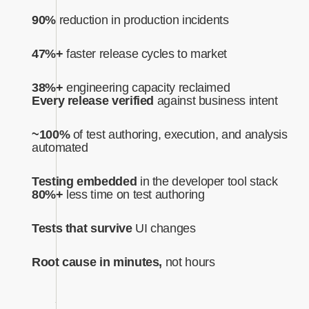
90%
reduction in production incidents
47%+
faster release cycles to market
38%+
engineering capacity reclaimed
Every release verified
against business intent‍
~100%
of test authoring, execution, and analysis
automated‍
Testing embedded
in the developer tool stack
80%+
less time on test authoring
Tests that survive
UI changes
Root cause in minutes,
not hours