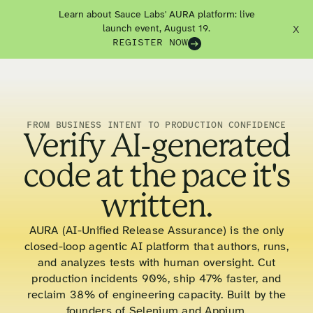
Learn about Sauce Labs' AURA platform: live
launch event, August 19.
X
REGISTER NOW
FROM BUSINESS INTENT TO PRODUCTION CONFIDENCE
Verify AI-generated
code at the pace it's
written.
AURA (AI-Unified Release Assurance) is the only
closed-loop agentic AI platform that authors, runs,
and analyzes tests with human oversight. Cut
production incidents 90%, ship 47% faster, and
reclaim 38% of engineering capacity. Built by the
founders of Selenium and Appium.