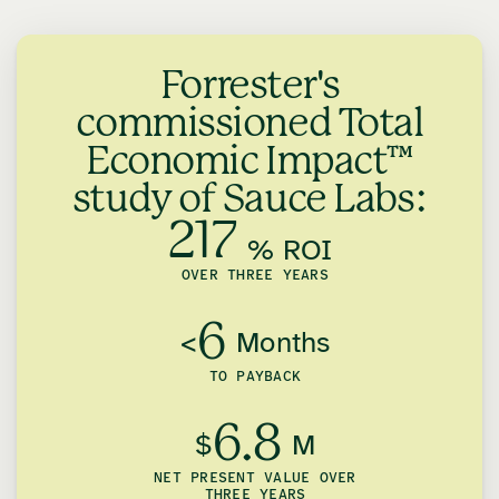
Forrester's
commissioned Total
Economic Impact™
study of Sauce Labs:
217
% ROI
OVER THREE YEARS
6
<
Months
TO PAYBACK
6.8
$
M
NET PRESENT VALUE OVER
THREE YEARS