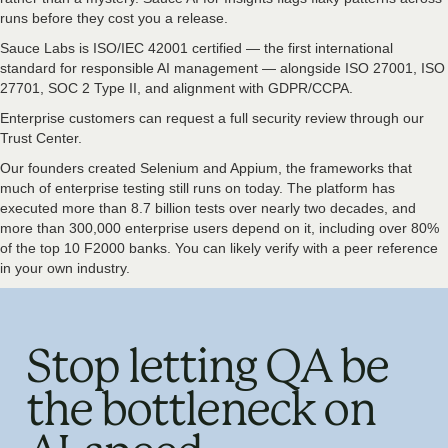
runs before they cost you a release.
Sauce Labs is ISO/IEC 42001 certified — the first international
standard for responsible AI management — alongside ISO 27001, ISO
27701, SOC 2 Type II, and alignment with GDPR/CCPA.
Enterprise customers can request a full security review through our
Trust Center.
Our founders created Selenium and Appium, the frameworks that
much of enterprise testing still runs on today. The platform has
executed more than 8.7 billion tests over nearly two decades, and
more than 300,000 enterprise users depend on it, including over 80%
of the top 10 F2000 banks. You can likely verify with a peer reference
in your own industry.
Stop letting QA be
the bottleneck on