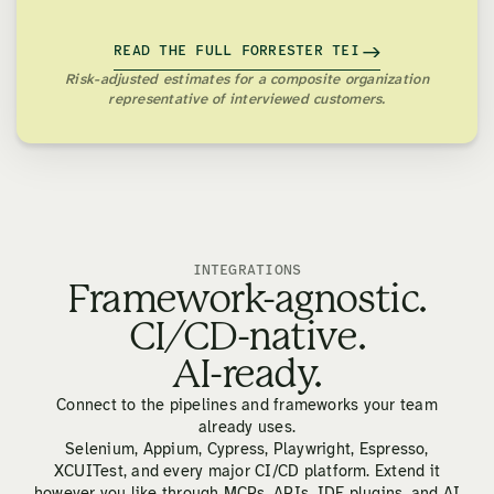
READ THE FULL FORRESTER TEI
Risk-adjusted estimates for a composite organization
representative of interviewed customers.
INTEGRATIONS
Framework-agnostic.
CI/CD-native.
AI-ready.
Connect to the pipelines and frameworks your team
already uses.
Selenium, Appium, Cypress, Playwright, Espresso,
XCUITest, and every major CI/CD platform. Extend it