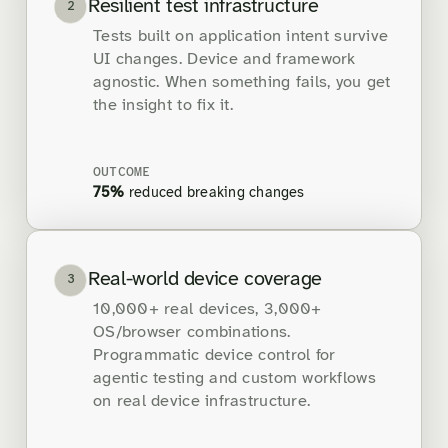
Resilient test infrastructure
2
Tests built on application intent survive
UI changes. Device and framework
agnostic. When something fails, you get
the insight to fix it.
OUTCOME
75%
reduced breaking changes
Real-world device coverage
3
10,000+ real devices, 3,000+
OS/browser combinations.
Programmatic device control for
agentic testing and custom workflows
on real device infrastructure.