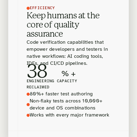
EFFICIENCY
Keep humans at the
core of quality
assurance
Code verification capabilities that
empower developers and testers in
native workflows: AI coding tools,
IDEs, and CI/CD pipelines.
38
% +
ENGINEERING CAPACITY
RECLAIMED
80%+ faster test authoring
Non-flaky tests across 10,000+
device and OS combinations
Works with every major framework