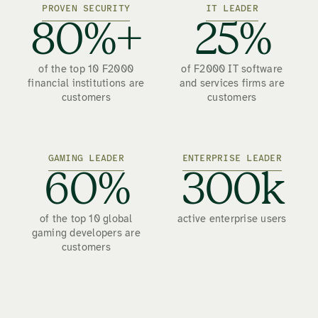
PROVEN SECURITY
IT LEADER
80%+
25%
of the top 10 F2000
of F2000 IT software
financial institutions are
and services firms are
customers
customers
GAMING LEADER
ENTERPRISE LEADER
60%
300k
of the top 10 global
active enterprise users
gaming developers are
customers