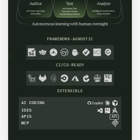
FRAMEWORK-AGNOSTIC
CI/CD-READY
EXTENSIBLE
AI CODING
IDES
APIS
API
MCP