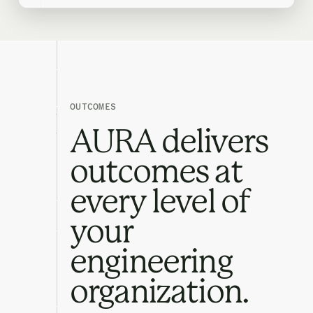
OUTCOMES
AURA delivers
outcomes at
every level of
your
engineering
organization.