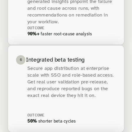
generated insights pinpoint the failure
and root cause across runs, with
recommendations on remediation in
your workflow.
OUTCOME
90%+
faster root-cause analysis
Integrated beta testing
6
Secure app distribution at enterprise
scale with SSO and role-based access.
Get real user validation pre-release,
and reproduce reported bugs on the
exact real device they hit it on.
OUTCOME
50%
shorter beta cycles