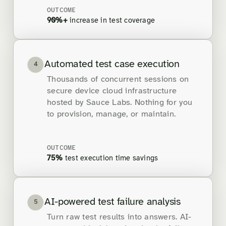
OUTCOME
90%+
increase in test coverage
Automated test case execution
4
Thousands of concurrent sessions on
secure device cloud infrastructure
hosted by Sauce Labs. Nothing for you
to provision, manage, or maintain.
OUTCOME
75%
test execution time savings
AI-powered test failure analysis
5
Turn raw test results into answers. AI-