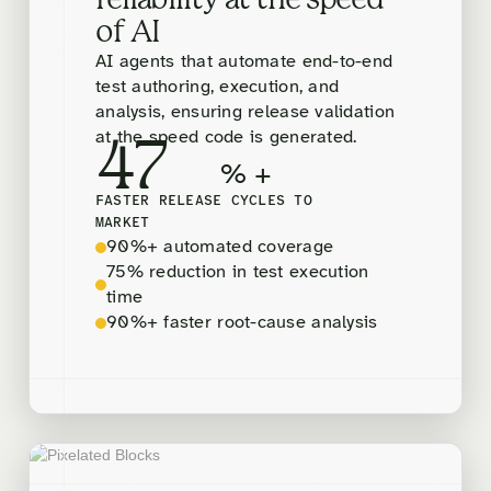
reliability at the speed
of AI
AI agents that automate end-to-end
test authoring, execution, and
analysis, ensuring release validation
at the speed code is generated.
47
% +
FASTER RELEASE CYCLES TO
MARKET
90%+ automated coverage
75% reduction in test execution
time
90%+ faster root-cause analysis