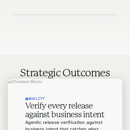
Strategic Outcomes
QUALITY
Verify every release
against business intent
Agentic release verification against
business intent that catches what