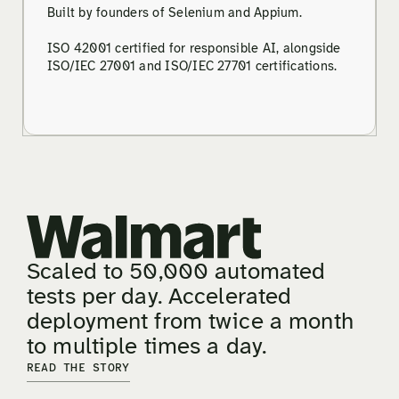
Built by founders of Selenium and Appium.
ISO 42001 certified for responsible AI, alongside
ISO/IEC 27001 and ISO/IEC 27701 certifications.
Scaled to 50,000 automated
tests per day. Accelerated
deployment from twice a month
to multiple times a day.
READ THE STORY