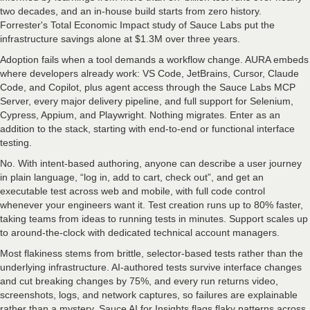
two decades, and an in-house build starts from zero history.
Forrester's Total Economic Impact study of Sauce Labs put the
infrastructure savings alone at $1.3M over three years.
Adoption fails when a tool demands a workflow change. AURA embeds
where developers already work: VS Code, JetBrains, Cursor, Claude
Code, and Copilot, plus agent access through the Sauce Labs MCP
Server, every major delivery pipeline, and full support for Selenium,
Cypress, Appium, and Playwright. Nothing migrates. Enter as an
addition to the stack, starting with end-to-end or functional interface
testing.
No. With intent-based authoring, anyone can describe a user journey
in plain language, “log in, add to cart, check out”, and get an
executable test across web and mobile, with full code control
whenever your engineers want it. Test creation runs up to 80% faster,
taking teams from ideas to running tests in minutes. Support scales up
to around-the-clock with dedicated technical account managers.
Most flakiness stems from brittle, selector-based tests rather than the
underlying infrastructure. AI-authored tests survive interface changes
and cut breaking changes by 75%, and every run returns video,
screenshots, logs, and network captures, so failures are explainable
rather than a mystery. Sauce AI for Insights flags flaky patterns across