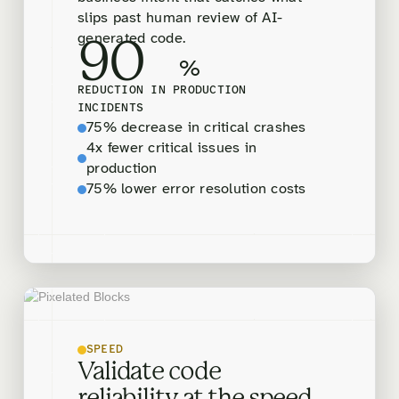
slips past human review of AI-
generated code.
90
%
REDUCTION IN PRODUCTION
INCIDENTS
75% decrease in critical crashes
4x fewer critical issues in
production
75% lower error resolution costs
SPEED
Validate code