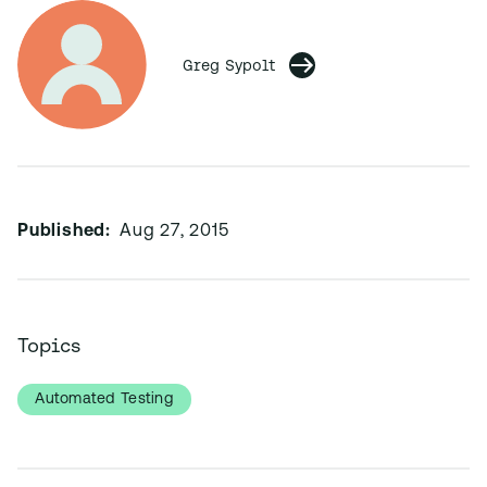
Greg Sypolt
Published:
Aug 27, 2015
Topics
Automated Testing