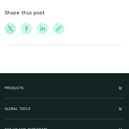
Share this post
PRODUCTS
GLOBAL TOOLS