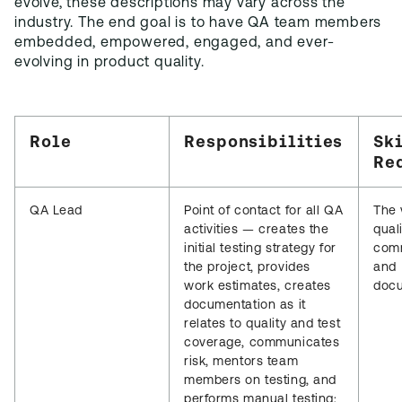
evolve, these descriptions may vary across the
industry. The end goal is to have QA team members
embedded, empowered, engaged, and ever-
evolving in product quality.
Role
Responsibilities
Sk
Re
QA Lead
Point of contact for all QA
The 
activities — creates the
quali
initial testing strategy for
comm
the project, provides
and
work estimates, creates
docu
documentation as it
relates to quality and test
coverage, communicates
risk, mentors team
members on testing, and
performs manual testing;