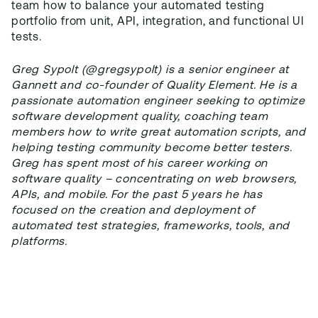
team how to balance your automated testing
portfolio from unit, API, integration, and functional UI
tests.
Greg Sypolt (@gregsypolt) is a senior engineer at
Gannett and co-founder of Quality Element. He is a
passionate automation engineer seeking to optimize
software development quality, coaching team
members how to write great automation scripts, and
helping testing community become better testers.
Greg has spent most of his career working on
software quality – concentrating on web browsers,
APIs, and mobile. For the past 5 years he has
focused on the creation and deployment of
automated test strategies, frameworks, tools, and
platforms.