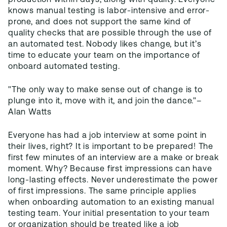
production within days, along with quality. Everyone
knows manual testing is labor-intensive and error-
prone, and does not support the same kind of
quality checks that are possible through the use of
an automated test. Nobody likes change, but it’s
time to educate your team on the importance of
onboard automated testing.
"The only way to make sense out of change is to
plunge into it, move with it, and join the dance."–
Alan Watts
Everyone has had a job interview at some point in
their lives, right? It is important to be prepared! The
first few minutes of an interview are a make or break
moment. Why? Because first impressions can have
long-lasting effects. Never underestimate the power
of first impressions. The same principle applies
when onboarding automation to an existing manual
testing team. Your initial presentation to your team
or organization should be treated like a job