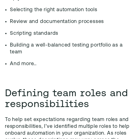
Selecting the right automation tools
Review and documentation processes
Scripting standards
Building a well-balanced testing portfolio as a
team
And more…
Defining team roles and
responsibilities
To help set expectations regarding team roles and
responsibilities, I’ve identified multiple roles to help
onboard automation in your organization. As roles