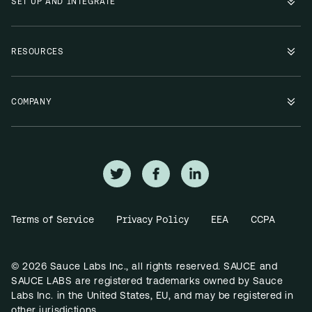
SET UP AND INTEGRATE
RESOURCES
COMPANY
Terms of Service
Privacy Policy
EEA
CCPA
© 2026 Sauce Labs Inc., all rights reserved. SAUCE and
SAUCE LABS are registered trademarks owned by Sauce
Labs Inc. in the United States, EU, and may be registered in
other jurisdictions.