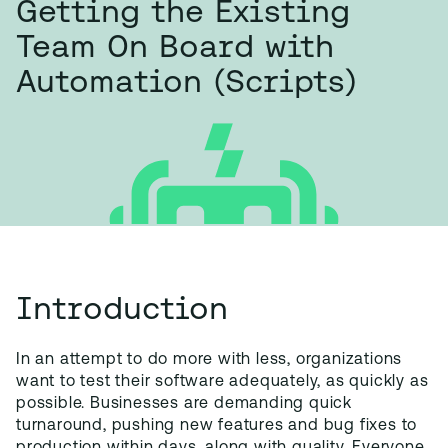
Getting the Existing
Team On Board with
Automation (Scripts)
Introduction
In an attempt to do more with less, organizations
want to test their software adequately, as quickly as
possible. Businesses are demanding quick
turnaround, pushing new features and bug fixes to