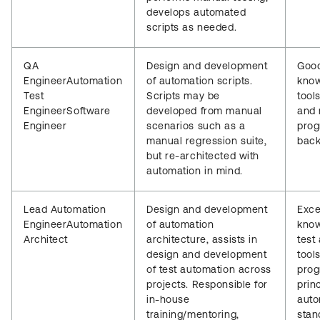
develops automated
scripts as needed.
QA
Design and development
Goo
EngineerAutomation
of automation scripts.
know
Test
Scripts may be
tools
EngineerSoftware
developed from manual
and 
Engineer
scenarios such as a
pro
manual regression suite,
back
but re-architected with
automation in mind.
Lead Automation
Design and development
Exce
EngineerAutomation
of automation
know
Architect
architecture, assists in
test
design and development
tools
of test automation across
pro
projects. Responsible for
princ
in-house
auto
training/mentoring,
stan