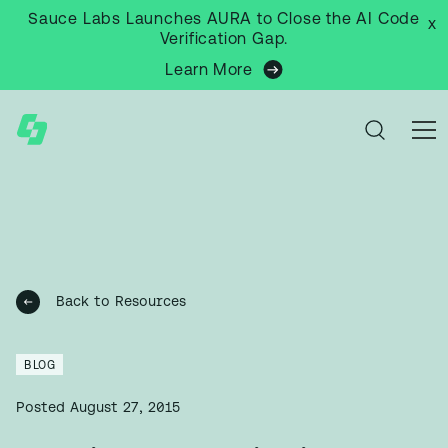
Sauce Labs Launches AURA to Close the AI Code
x
Verification Gap.
Learn More
Back to Resources
BLOG
Posted
August 27, 2015