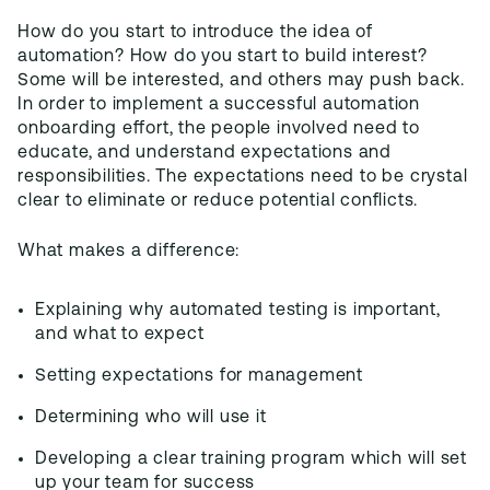
How do you start to introduce the idea of
automation? How do you start to build interest?
Some will be interested, and others may push back.
In order to implement a successful automation
onboarding effort, the people involved need to
educate, and understand expectations and
responsibilities. The expectations need to be crystal
clear to eliminate or reduce potential conflicts.
What makes a difference:
Explaining why automated testing is important,
and what to expect
Setting expectations for management
Determining who will use it
Developing a clear training program which will set
up your team for success