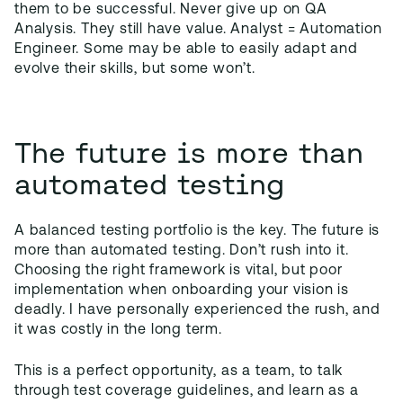
them to be successful. Never give up on QA
Analysis. They still have value. Analyst = Automation
Engineer. Some may be able to easily adapt and
evolve their skills, but some won’t.
The future is more than
automated testing
A balanced testing portfolio is the key. The future is
more than automated testing. Don’t rush into it.
Choosing the right framework is vital, but poor
implementation when onboarding your vision is
deadly. I have personally experienced the rush, and
it was costly in the long term.
This is a perfect opportunity, as a team, to talk
through test coverage guidelines, and learn as a