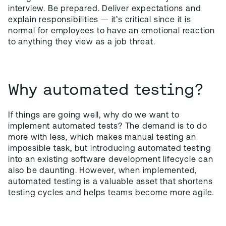
interview. Be prepared. Deliver expectations and
explain responsibilities — it’s critical since it is
normal for employees to have an emotional reaction
to anything they view as a job threat.
Why automated testing?
If things are going well, why do we want to
implement automated tests? The demand is to do
more with less, which makes manual testing an
impossible task, but introducing automated testing
into an existing software development lifecycle can
also be daunting. However, when implemented,
automated testing is a valuable asset that shortens
testing cycles and helps teams become more agile.