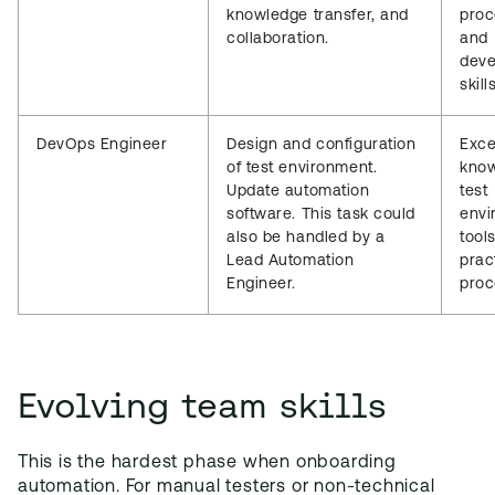
knowledge transfer, and
proc
collaboration.
and
dev
skills
DevOps Engineer
Design and configuration
Exce
of test environment.
know
Update automation
test
software. This task could
envi
also be handled by a
tool
Lead Automation
prac
Engineer.
proc
Evolving team skills
This is the hardest phase when onboarding
automation. For manual testers or non-technical