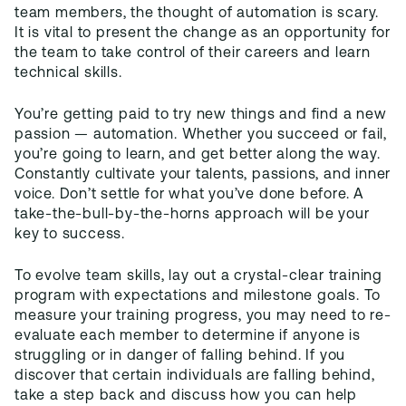
team members, the thought of automation is scary.
It is vital to present the change as an opportunity for
the team to take control of their careers and learn
technical skills.
You’re getting paid to try new things and find a new
passion — automation. Whether you succeed or fail,
you’re going to learn, and get better along the way.
Constantly cultivate your talents, passions, and inner
voice. Don’t settle for what you’ve done before. A
take-the-bull-by-the-horns approach will be your
key to success.
To evolve team skills, lay out a crystal-clear training
program with expectations and milestone goals. To
measure your training progress, you may need to re-
evaluate each member to determine if anyone is
struggling or in danger of falling behind. If you
discover that certain individuals are falling behind,
take a step back and discuss how you can help