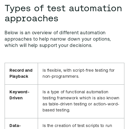
Types of test automation
approaches
Below is an overview of different automation
approaches to help narrow down your options,
which will help support your decisions.
Record and
Is flexible, with script-free testing for
Playback
non-programmers.
Keyword-
Is a type of functional automation
Driven
testing framework which is also known
as table-driven testing or action-word-
based testing.
Data-
Is the creation of test scripts to run