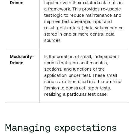
Driven
together with their related data sets in
a framework. This provides re-usable
test logic to reduce maintenance and
improve test coverage. Input and
result (test criteria) data values can be
stored in one or more central data
sources.
Modularity-
Is the creation of small, independent
Driven
scripts that represent modules,
sections, and functions of the
application-under-test. These small
scripts are then used in a hierarchical
fashion to construct larger tests,
realizing a particular test case.
Managing expectations