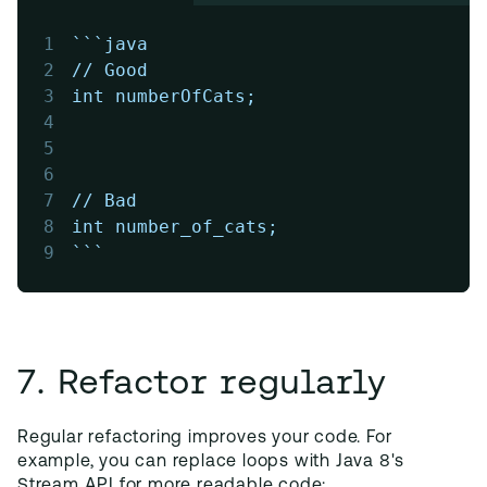
1
```java
2
// Good
3
int numberOfCats;
4
5
6
7
// Bad
8
int number_of_cats;
9
```
7. Refactor regularly
Regular refactoring improves your code. For
example, you can replace loops with Java 8's
Stream API for more readable code: