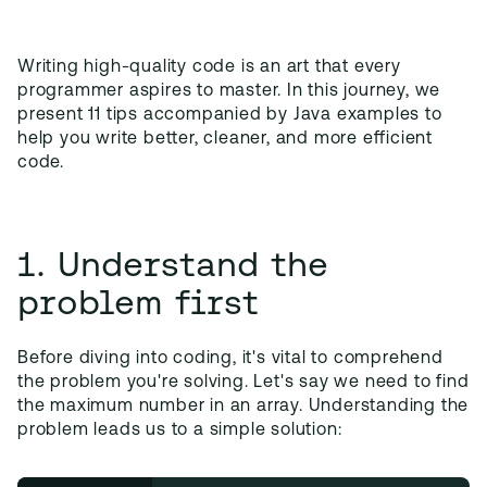
Writing high-quality code is an art that every
programmer aspires to master. In this journey, we
present 11 tips accompanied by Java examples to
help you write better, cleaner, and more efficient
code.
1. Understand the
problem first
Before diving into coding, it's vital to comprehend
the problem you're solving. Let's say we need to find
the maximum number in an array. Understanding the
problem leads us to a simple solution: