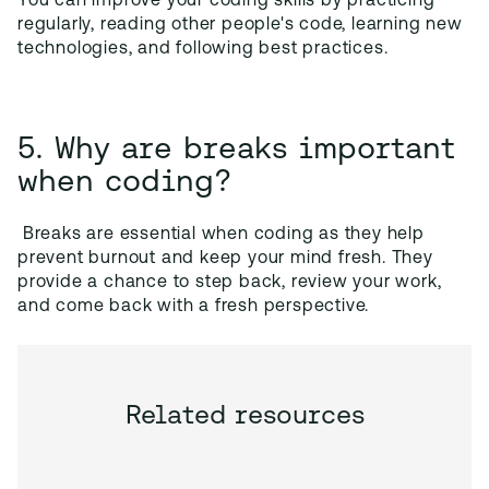
You can improve your coding skills by practicing
regularly, reading other people's code, learning new
technologies, and following best practices.
5. Why are breaks important
when coding?
Breaks are essential when coding as they help
prevent burnout and keep your mind fresh. They
provide a chance to step back, review your work,
and come back with a fresh perspective.
Related resources