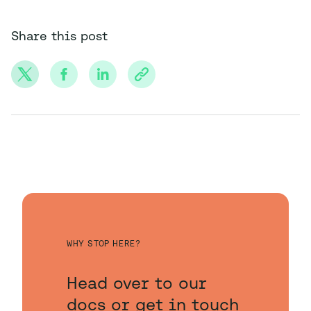
Share this post
WHY STOP HERE?
Head over to our
docs or get in touch