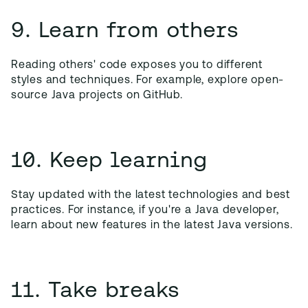
9. Learn from others
Reading others' code exposes you to different
styles and techniques. For example, explore open-
source Java projects on GitHub.
10. Keep learning
Stay updated with the latest technologies and best
practices. For instance, if you're a Java developer,
learn about new features in the latest Java versions.
11. Take breaks