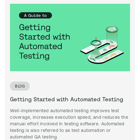
BLOG
Getting Started with Automated Testing
Well-implemented automated testing improves test
coverage, increases execution speed, and reduces the
manual effort involved in testing software. Automated
testing is also referred to as test automation or
automated QA testing.