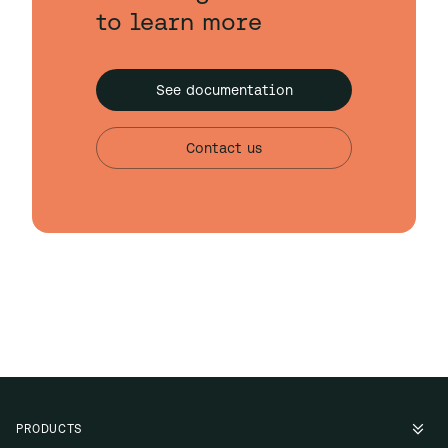
to learn more
See documentation
Contact us
PRODUCTS