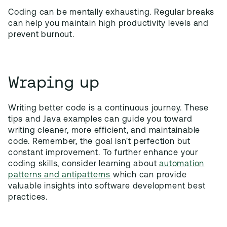
Coding can be mentally exhausting. Regular breaks
can help you maintain high productivity levels and
prevent burnout.
Wraping up
Writing better code is a continuous journey. These
tips and Java examples can guide you toward
writing cleaner, more efficient, and maintainable
code. Remember, the goal isn't perfection but
constant improvement. To further enhance your
coding skills, consider learning about
automation
patterns and antipatterns
which can provide
valuable insights into software development best
practices.