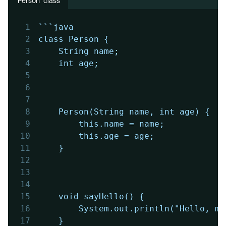
'Person' class
1
```java
2
class Person {
3
    String name;
4
    int age;
5
6
7
8
    Person(String name, int age) {
9
        this.name = name;
10
        this.age = age;
11
    }
12
13
14
15
    void sayHello() {
16
        System.out.println("Hello, my
17
    }