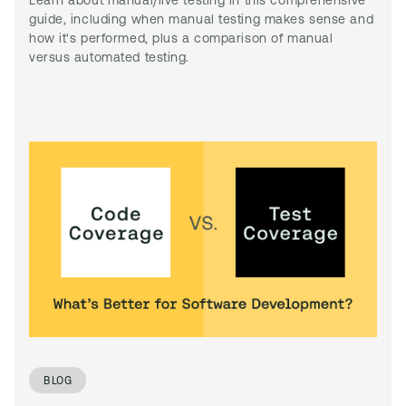
Learn about manual/live testing in this comprehensive
guide, including when manual testing makes sense and
how it's performed, plus a comparison of manual
versus automated testing.
BLOG