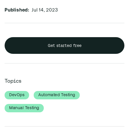
Published:
Jul 14, 2023
Get started free
Topics
DevOps
Automated Testing
Manual Testing