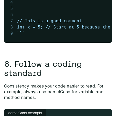
4
5
6
7
// This is a good comment
8
int x = 5; // Start at 5 because the f
9
```
6. Follow a coding
standard
Consistency makes your code easier to read. For
example, always use camelCase for variable and
method names:
camelCase example