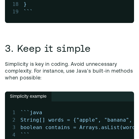
18
}
19
```
3. Keep it simple
Simplicity is key in coding. Avoid unnecessary
complexity. For instance, use Java's built-in methods
when possible:
Simplicity example
1
```java
2
String[] words = {"apple", "banana", "
3
boolean contains = Arrays.asList(words
4
```