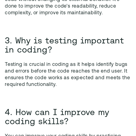
done to improve the code's readability, reduce
complexity, or improve its maintainability.
3. Why is testing important
in coding?
Testing is crucial in coding as it helps identify bugs
and errors before the code reaches the end user. It
ensures the code works as expected and meets the
required functionality.
4. How can I improve my
coding skills?