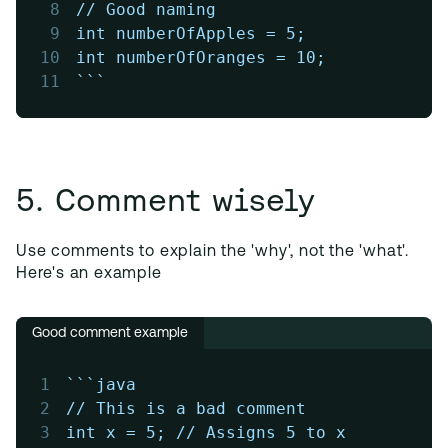
8
// Good naming
9
int numberOfApples = 5;
10
int numberOfOranges = 10;
11
```
5. Comment wisely
Use comments to explain the 'why', not the 'what'.
Here's an example
Good comment example
1
```java
2
// This is a bad comment
3
int x = 5; // Assigns 5 to x