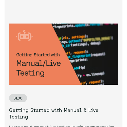
BLOG
Getting Started with Manual & Live
Testing