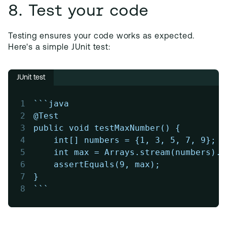
8. Test your code
Testing ensures your code works as expected.
Here's a simple JUnit test:
JUnit test
1
```java
2
@Test
3
public void testMaxNumber() {
4
    int[] numbers = {1, 3, 5, 7, 9};
5
    int max = Arrays.stream(numbers).m
6
    assertEquals(9, max);
7
}
8
```