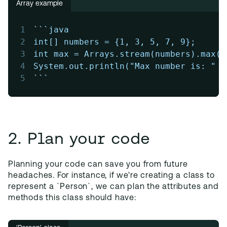
Array example
1
```java
2
int[] numbers = {1, 3, 5, 7, 9};
3
int max = Arrays.stream(numbers).max()
4
System.out.println("Max number is: " +
5
```
2. Plan your code
Planning your code can save you from future
headaches. For instance, if we're creating a class to
represent a `Person`, we can plan the attributes and
methods this class should have: