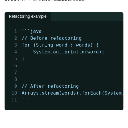
Refactoring example
1
```java
2
// Before refactoring
3
for (String word : words) {
4
    System.out.println(word);
5
}
6
7
8
9
// After refactoring
10
Arrays.stream(words).forEach(System.o
11
```