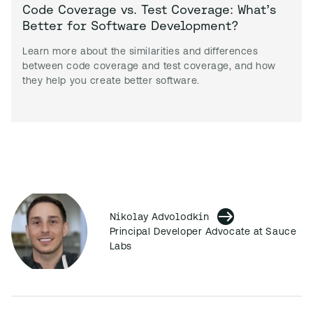
Code Coverage vs. Test Coverage: What’s
Better for Software Development?
Learn more about the similarities and differences
between code coverage and test coverage, and how
they help you create better software.
Nikolay Advolodkin
Principal Developer Advocate at Sauce
Labs