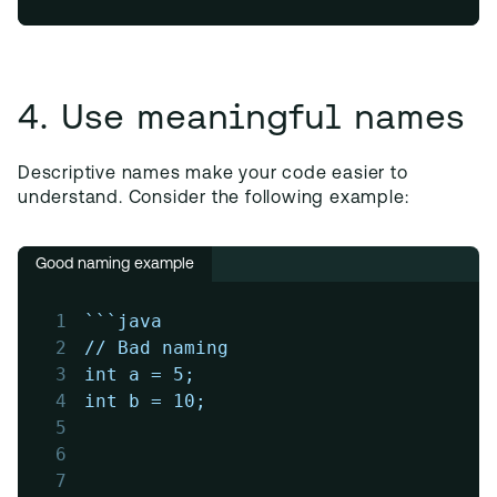
4. Use meaningful names
Descriptive names make your code easier to
understand. Consider the following example:
Good naming example
1
```java
2
// Bad naming
3
int a = 5;
4
int b = 10;
5
6
7