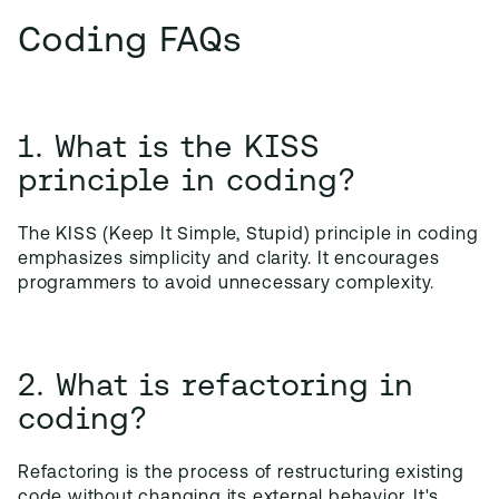
Coding FAQs
1. What is the KISS
principle in coding?
The KISS (Keep It Simple, Stupid) principle in coding
emphasizes simplicity and clarity. It encourages
programmers to avoid unnecessary complexity.
2. What is refactoring in
coding?
Refactoring is the process of restructuring existing
code without changing its external behavior. It's