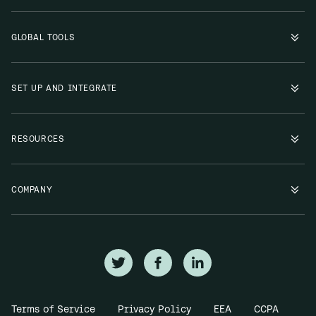
GLOBAL TOOLS
SET UP AND INTEGRATE
RESOURCES
COMPANY
Terms of Service
Privacy Policy
EEA
CCPA