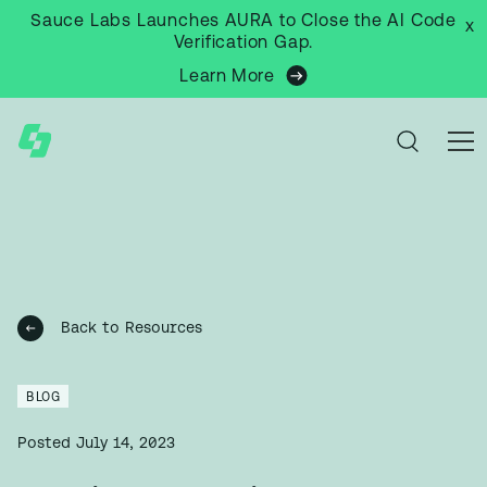
Sauce Labs Launches AURA to Close the AI Code
x
Verification Gap.
Learn More
Back to Resources
BLOG
Posted
July 14, 2023