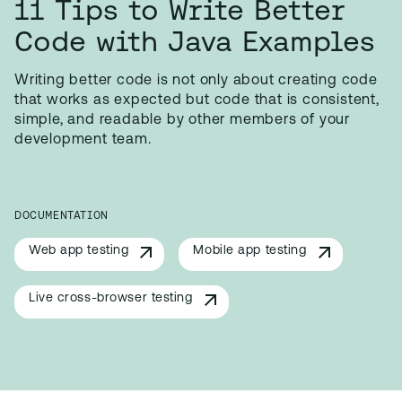
11 Tips to Write Better
Code with Java Examples
Writing better code is not only about creating code
that works as expected but code that is consistent,
simple, and readable by other members of your
development team.
DOCUMENTATION
Web app testing
Mobile app testing
Live cross-browser testing