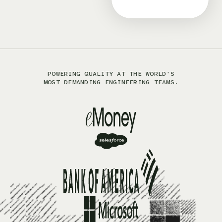
POWERING QUALITY AT THE WORLD'S
MOST DEMANDING ENGINEERING TEAMS.