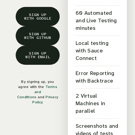
60 Automated
SIGN UP
WITH GOOGLE
and Live Testing
minutes
SIGN UP
WITH GITHUB
Local testing
with Sauce
SIGN UP
WITH EMAIL
Connect
Error Reporting
with Backtrace
By signing up, you
agree with the
Terms
and
2 Virtual
Conditions
and
Privacy
Policy
Machines in
parallel
Screenshots and
videos of tests