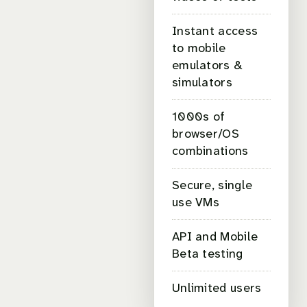
Instant access
to mobile
emulators &
simulators
1000s of
browser/OS
combinations
Secure, single
use VMs
API and Mobile
Beta testing
Unlimited users