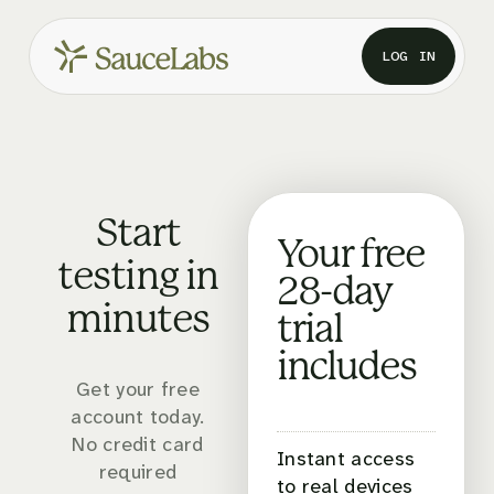
LOG IN
Start
Your free
testing in
28-day
minutes
trial
includes
Get your free
account today.
No credit card
Instant access
required
to real devices