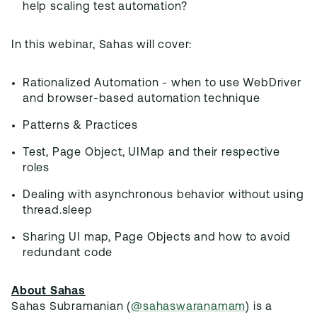
help scaling test automation?
In this webinar, Sahas will cover:
Rationalized Automation - when to use WebDriver
and browser-based automation technique
Patterns & Practices
Test, Page Object, UIMap and their respective
roles
Dealing with asynchronous behavior without using
thread.sleep
Sharing UI map, Page Objects and how to avoid
redundant code
About Sahas
Sahas Subramanian (
@sahaswaranamam
) is a