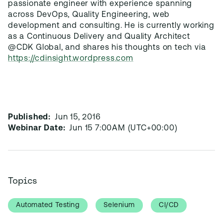
passionate engineer with experience spanning
across DevOps, Quality Engineering, web
development and consulting. He is currently working
as a Continuous Delivery and Quality Architect
@CDK Global, and shares his thoughts on tech via
https://cdinsight.wordpress.com
Published:
Jun 15, 2016
Webinar Date:
Jun 15 7:00AM (UTC+00:00)
Topics
Automated Testing
Selenium
CI/CD