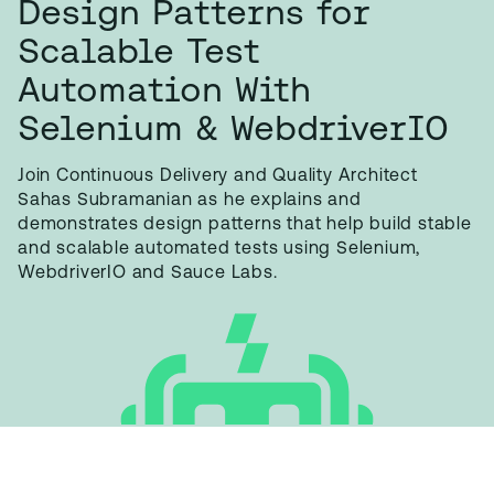
Design Patterns for
Scalable Test
Automation With
Selenium & WebdriverIO
Join Continuous Delivery and Quality Architect
Sahas Subramanian as he explains and
demonstrates design patterns that help build stable
and scalable automated tests using Selenium,
WebdriverIO and Sauce Labs.