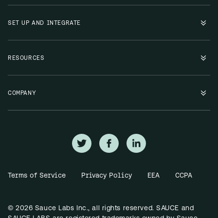
SET UP AND INTEGRATE
RESOURCES
COMPANY
Terms of Service
Privacy Policy
EEA
CCPA
© 2026 Sauce Labs Inc., all rights reserved. SAUCE and