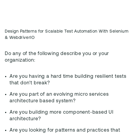
Design Patterns for Scalable Test Automation With Selenium
& WebdriverIO
Do any of the following describe you or your
organization:
Are you having a hard time building resilient tests
that don't break?
Are you part of an evolving micro services
architecture based system?
Are you building more component-based UI
architecture?
Are you looking for patterns and practices that