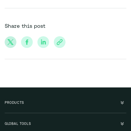
Share this post
PRODUCTS
GLOBAL TOOLS