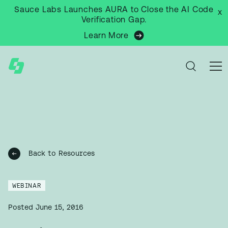
Sauce Labs Launches AURA to Close the AI Code
x
Verification Gap.
Learn More
Back to Resources
WEBINAR
Posted
June 15, 2016