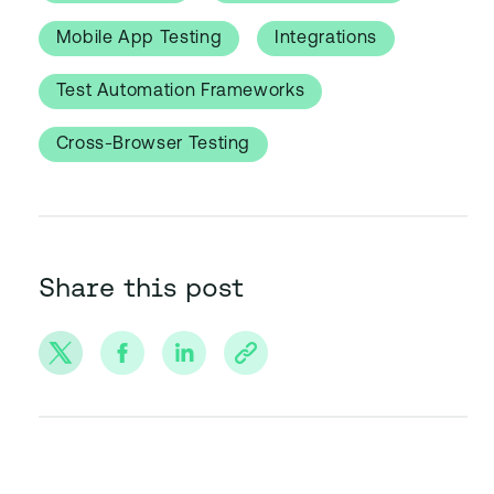
Mobile App Testing
Integrations
Test Automation Frameworks
Cross-Browser Testing
Share this post