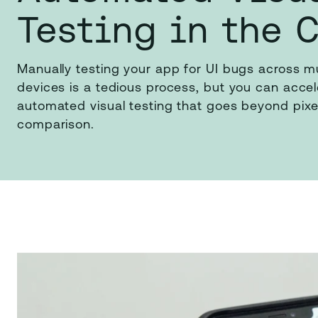
Testing in the 
Manually testing your app for UI bugs across m
devices is a tedious process, but you can accele
automated visual testing that goes beyond pixe
comparison.