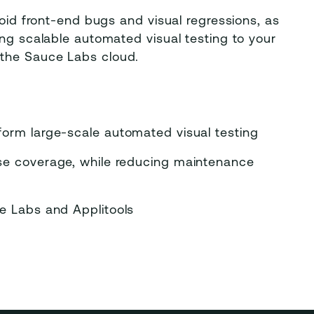
void front-end bugs and visual regressions, as
ing scalable automated visual testing to your
 the Sauce Labs cloud.
form large-scale automated visual testing
ase coverage, while reducing maintenance
ce Labs and Applitools