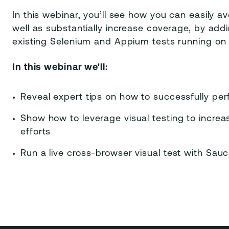
In this webinar, you’ll see how you can easily a
well as substantially increase coverage, by add
existing Selenium and Appium tests running on
In this webinar we'll:
Reveal expert tips on how to successfully per
Show how to leverage visual testing to incre
efforts
Run a live cross-browser visual test with Sau