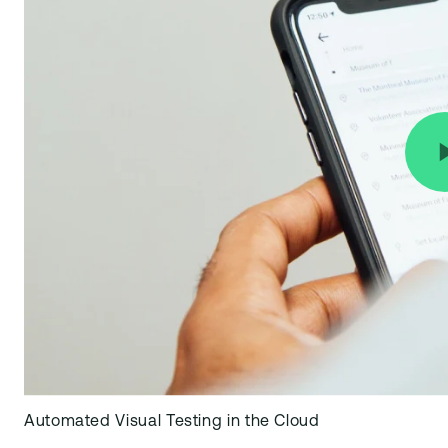
Automated Visual Testing in the Cloud