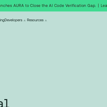
|
Le
nches AURA to Close the AI Code Verification Gap.
ing
Developers
Resources
al