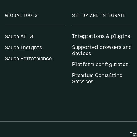
GLOBAL TOOLS
SET UP AND INTEGRATE
Integrations & plugins
Sauce AI
Supported browsers and
Sauce Insights
devices
Sauce Performance
Platform configurator
Premium Consulting
Services
Te