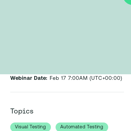
Published:
Feb 17, 2015
Webinar Date:
Feb 17 7:00AM (UTC+00:00)
Topics
Visual Testing
Automated Testing