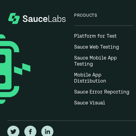
PRODUCTS
Platform for Test
Sauce Web Testing
Sauce Mobile App
Testing
Mobile App
Distribution
Sauce Error Reporting
Sauce Visual