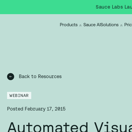
Sauce Labs Lau
Products
Sauce AI
Solutions
Pric
Back to Resources
WEBINAR
Posted
February 17, 2015
Automated Visu