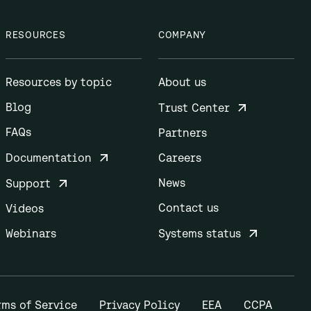
RESOURCES
COMPANY
Resources by topic
About us
Blog
Trust Center
FAQs
Partners
Documentation
Careers
News
Support
Contact us
Videos
Webinars
Systems status
rms of Service
Privacy Policy
EEA
CCPA