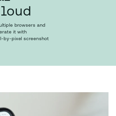
Cloud
ultiple browsers and
rate it with
l-by-pixel screenshot