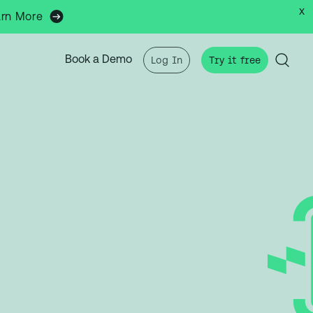
x
arn More
Book a Demo
Log In
Try it free