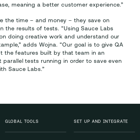
ase, meaning a better customer experience.”
re the time – and money – they save on
n the results of tests. “Using Sauce Labs
 on doing creative work and understand our
example,” adds Wojna. “Our goal is to give QA
t the features built by that team in an
parallel tests running in order to save even
ith Sauce Labs.”
GLOBAL TOOLS
SET UP AND INTEGRATE