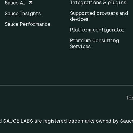
Integrations & plugins
Sauce AI
Supported browsers and
Sauce Insights
devices
Sauce Performance
Platform configurator
Premium Consulting
Services
Te
nd SAUCE LABS are registered trademarks owned by Sauce 