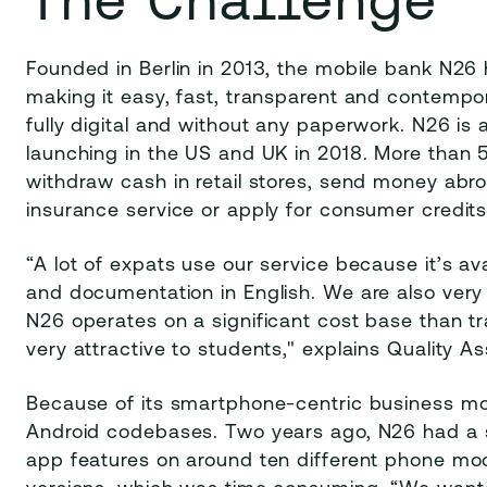
Founded in Berlin in 2013, the mobile bank N26
making it easy, fast, transparent and contempo
fully digital and without any paperwork. N26 is a
launching in the US and UK in 2018. More than
withdraw cash in retail stores, send money abr
insurance service or apply for consumer credits 
“A lot of expats use our service because it’s a
and documentation in English. We are also very
N26 operates on a significant cost base than tra
very attractive to students," explains Quality 
Because of its smartphone-centric business mod
Android codebases. Two years ago, N26 had a 
app features on around ten different phone mod