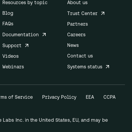
Resources by topic
About us
Blog
Trust Center
FAQs
Partners
Documentation
Careers
News
Support
Contact us
Videos
Webinars
Systems status
rms of Service
Privacy Policy
EEA
CCPA
Labs Inc. in the United States, EU, and may be