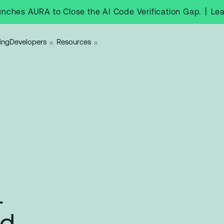
|
Le
nches AURA to Close the AI Code Verification Gap.
ing
Developers
Resources
l
nd