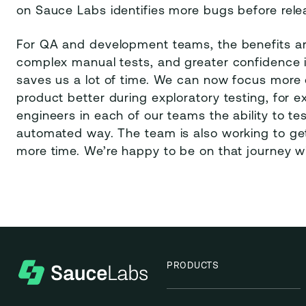
on Sauce Labs identifies more bugs before rele
For QA and development teams, the benefits a
complex manual tests, and greater confidence i
saves us a lot of time. We can now focus more
product better during exploratory testing, for 
engineers in each of our teams the ability to tes
automated way. The team is also working to get 
more time. We’re happy to be on that journey w
PRODUCTS