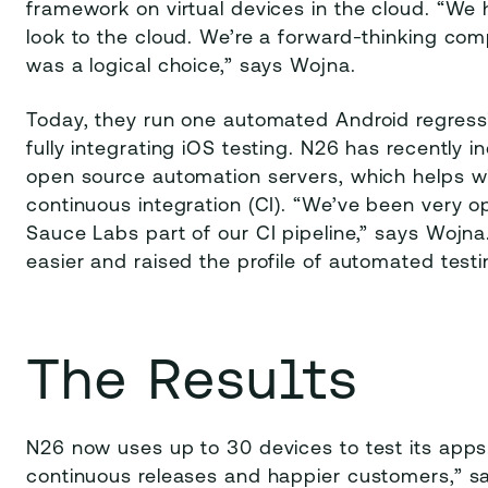
framework on virtual devices in the cloud. “We 
look to the cloud. We’re a forward-thinking com
was a logical choice,” says Wojna.
Today, they run one automated Android regressi
fully integrating iOS testing. N26 has recently
open source automation servers, which helps 
continuous integration (CI). “We’ve been very 
Sauce Labs part of our CI pipeline,” says Wojna
easier and raised the profile of automated testi
The Results
N26 now uses up to 30 devices to test its apps
continuous releases and happier customers,” 