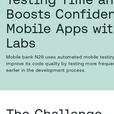
Boosts Confide
Mobile Apps wi
Labs
Mobile bank N26 uses automated mobile testin
improve its code quality by testing more frequ
earlier in the development process.
The Challenge