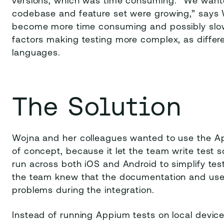
versions, which was time consuming. “We wanted
codebase and feature set were growing,” says
become more time consuming and possibly slow
factors making testing more complex, as differen
languages.
The Solution
Wojna and her colleagues wanted to use the A
of concept, because it let the team write test 
run across both iOS and Android to simplify tes
the team knew that the documentation and use
problems during the integration.
Instead of running Appium tests on local devic