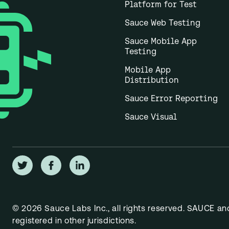
Platform for Test
Sauce Web Testing
Sauce Mobile App
Testing
Mobile App
Distribution
Sauce Error Reporting
Sauce Visual
© 2026 Sauce Labs Inc., all rights reserved. SAUCE a
registered in other jurisdictions.