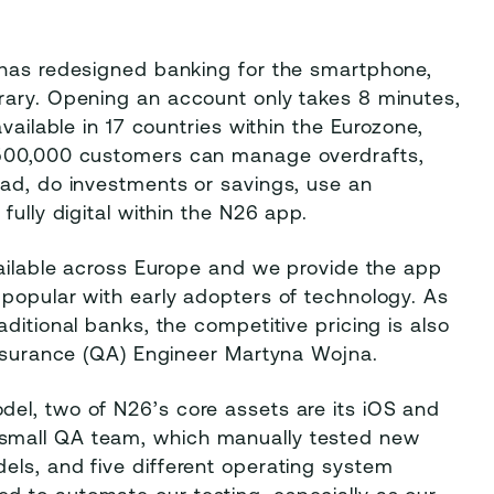
 has redesigned banking for the smartphone,
rary. Opening an account only takes 8 minutes,
vailable in 17 countries within the Eurozone,
 500,000 customers can manage overdrafts,
oad, do investments or savings, use an
fully digital within the N26 app.
vailable across Europe and we provide the app
 popular with early adopters of technology. As
ditional banks, the competitive pricing is also
Assurance (QA) Engineer Martyna Wojna.
el, two of N26’s core assets are its iOS and
small QA team, which manually tested new
els, and five different operating system