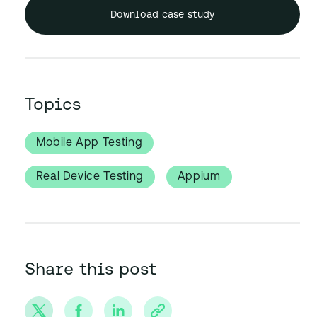
Download case study
Topics
Mobile App Testing
Real Device Testing
Appium
Share this post