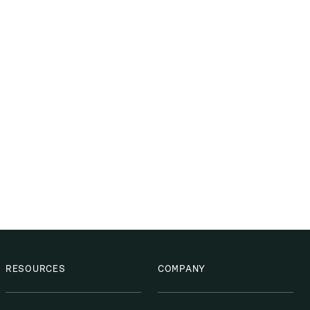
RESOURCES
COMPANY