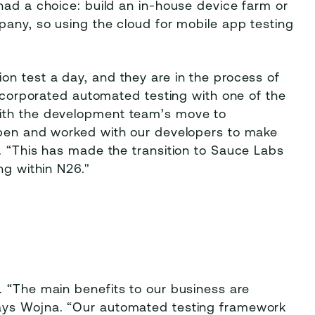
had a choice: build an in-house device farm or
pany, so using the cloud for mobile app testing
on test a day, and they are in the process of
 incorporated automated testing with one of the
with the development team’s move to
open and worked with our developers to make
. “This has made the transition to Sauce Labs
ng within N26."
. “The main benefits to our business are
says Wojna. “Our automated testing framework