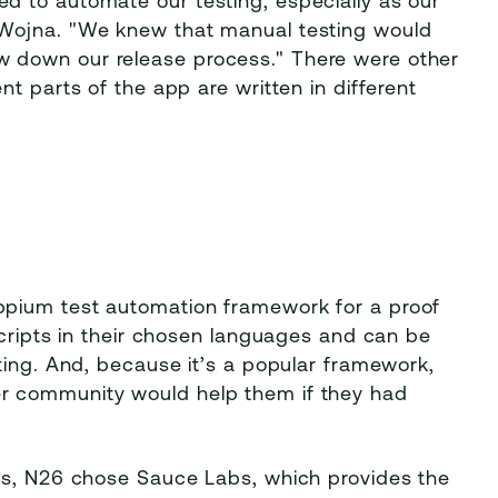
 to automate our testing, especially as our
 Wojna. "We knew that manual testing would
 down our release process." There were other
t parts of the app are written in different
ppium test automation framework for a proof
scripts in their chosen languages and can be
ting. And, because it’s a popular framework,
r community would help them if they had
es, N26 chose Sauce Labs, which provides the