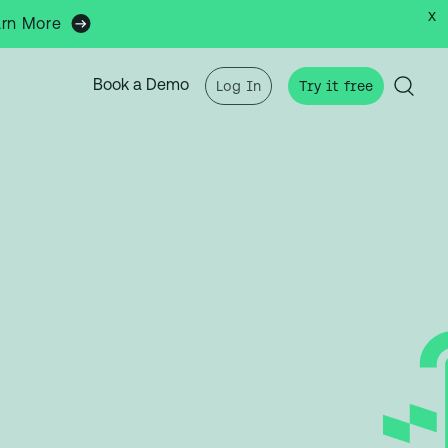
x
arn More
Book a Demo
Log In
Try it free