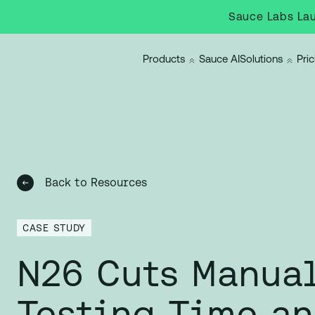
Sauce Labs Lau
Products
Sauce AI
Solutions
Pric
Back to Resources
CASE STUDY
N26 Cuts Manua
Testing Time a