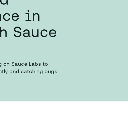
nce in
th Sauce
g on Sauce Labs to
ently and catching bugs