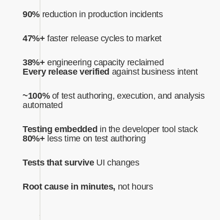
90%
reduction in production incidents
47%+
faster release cycles to market
38%+
engineering capacity reclaimed
Every release verified
against business intent‍
~100%
of test authoring, execution, and analysis
automated‍
Testing embedded
in the developer tool stack
80%+
less time on test authoring
Tests that survive
UI changes
Root cause in minutes,
not hours