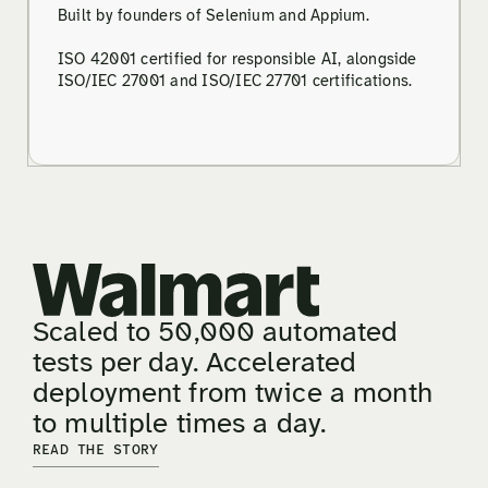
Built by founders of Selenium and Appium.
ISO 42001 certified for responsible AI, alongside
ISO/IEC 27001 and ISO/IEC 27701 certifications.
Scaled to 50,000 automated
tests per day. Accelerated
deployment from twice a month
to multiple times a day.
READ THE STORY