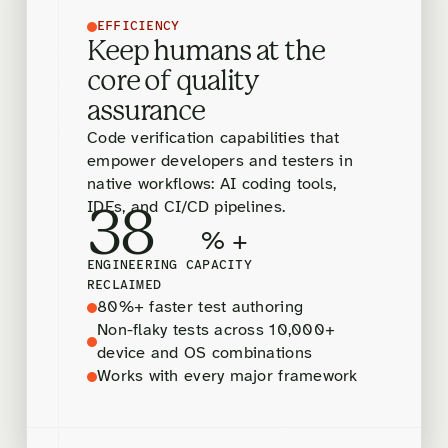
EFFICIENCY
Keep humans at the
core of quality
assurance
Code verification capabilities that
empower developers and testers in
native workflows: AI coding tools,
IDEs, and CI/CD pipelines.
38
% +
ENGINEERING CAPACITY
RECLAIMED
80%+ faster test authoring
Non-flaky tests across 10,000+
device and OS combinations
Works with every major framework