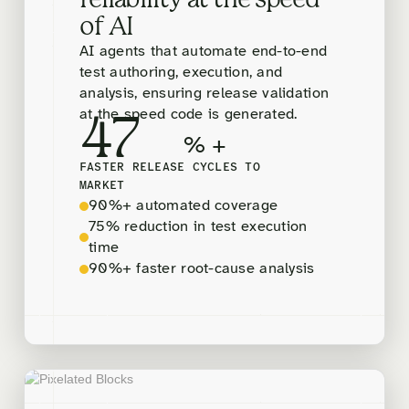
reliability at the speed
of AI
AI agents that automate end-to-end
test authoring, execution, and
analysis, ensuring release validation
at the speed code is generated.
47
% +
FASTER RELEASE CYCLES TO
MARKET
90%+ automated coverage
75% reduction in test execution
time
90%+ faster root-cause analysis