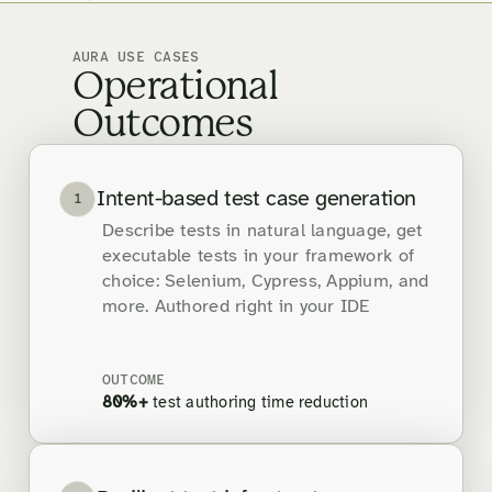
AURA USE CASES
Operational
Outcomes
Intent-based test case generation
1
Describe tests in natural language, get
executable tests in your framework of
choice: Selenium, Cypress, Appium, and
more. Authored right in your IDE
OUTCOME
80%+
test authoring time reduction