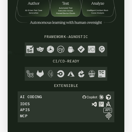
FRAMEWORK-AGNOSTIC
CI/CD-READY
EXTENSIBLE
AI CODING
IDES
APIS
API
MCP