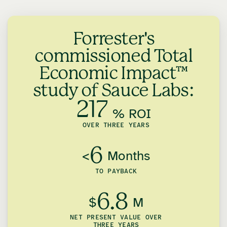
Forrester's
commissioned Total
Economic Impact™
study of Sauce Labs:
217
% ROI
OVER THREE YEARS
6
<
Months
TO PAYBACK
6.8
$
M
NET PRESENT VALUE OVER
THREE YEARS