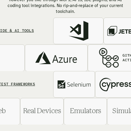
however you like through MCPs, APIs, IDE plugins, and AI
coding tool integrations. No rip-and-replace of your current
toolchain.
& AI TOOLS
FRAMEWORKS
Web
Real Devices
Emulators
Si