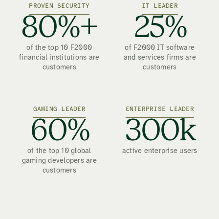
PROVEN SECURITY
IT LEADER
80%+
25%
of the top 10 F2000
of F2000 IT software
financial institutions are
and services firms are
customers
customers
GAMING LEADER
ENTERPRISE LEADER
60%
300k
of the top 10 global
active enterprise users
gaming developers are
customers