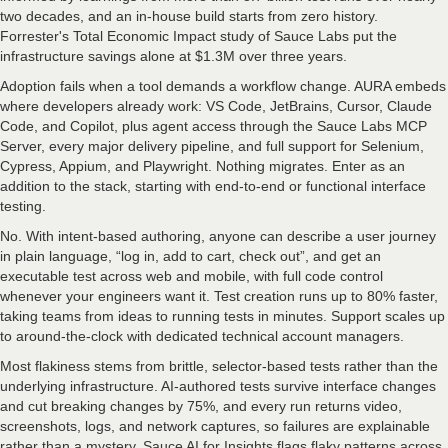
two decades, and an in-house build starts from zero history.
Forrester's Total Economic Impact study of Sauce Labs put the
infrastructure savings alone at $1.3M over three years.
Adoption fails when a tool demands a workflow change. AURA embeds
where developers already work: VS Code, JetBrains, Cursor, Claude
Code, and Copilot, plus agent access through the Sauce Labs MCP
Server, every major delivery pipeline, and full support for Selenium,
Cypress, Appium, and Playwright. Nothing migrates. Enter as an
addition to the stack, starting with end-to-end or functional interface
testing.
No. With intent-based authoring, anyone can describe a user journey
in plain language, “log in, add to cart, check out”, and get an
executable test across web and mobile, with full code control
whenever your engineers want it. Test creation runs up to 80% faster,
taking teams from ideas to running tests in minutes. Support scales up
to around-the-clock with dedicated technical account managers.
Most flakiness stems from brittle, selector-based tests rather than the
underlying infrastructure. AI-authored tests survive interface changes
and cut breaking changes by 75%, and every run returns video,
screenshots, logs, and network captures, so failures are explainable
rather than a mystery. Sauce AI for Insights flags flaky patterns across