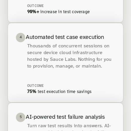
OUTCOME
90%+
increase in test coverage
Automated test case execution
4
Thousands of concurrent sessions on
secure device cloud infrastructure
hosted by Sauce Labs. Nothing for you
to provision, manage, or maintain.
OUTCOME
75%
test execution time savings
AI-powered test failure analysis
5
Turn raw test results into answers. AI-