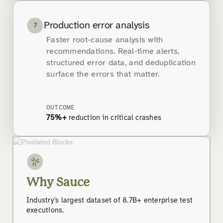
Production error analysis
7
Faster root-cause analysis with
recommendations. Real-time alerts,
structured error data, and deduplication
surface the errors that matter.
OUTCOME
75%+
reduction in critical crashes
Why Sauce
Industry's largest dataset of 8.7B+ enterprise test
executions.