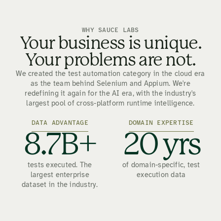
WHY SAUCE LABS
Your business is unique.
Your problems are not.
We created the test automation category in the cloud era
as the team behind Selenium and Appium. We're
redefining it again for the AI era, with the industry's
largest pool of cross-platform runtime intelligence.
DATA ADVANTAGE
DOMAIN EXPERTISE
8.7B+
20 yrs
tests executed. The
of domain-specific, test
largest enterprise
execution data
dataset in the industry.