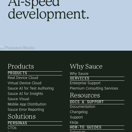
AI-speed
development.
Products
Why Sauce
PRODUCTS
Why Sauce
Real Device Cloud
SERVICES
Virtual Device Cloud
Enterprise Support
Sauce AI for Test Authoring
Premium Consulting Services
Sauce AI for Insights
Resources
Sauce Visual
DOCS & SUPPORT
Mobile App Distribution
Documentation
Sauce Error Reporting
Changelog
Solutions
Support
FAQs
PERSONAS
HOW-TO GUIDES
CTOs