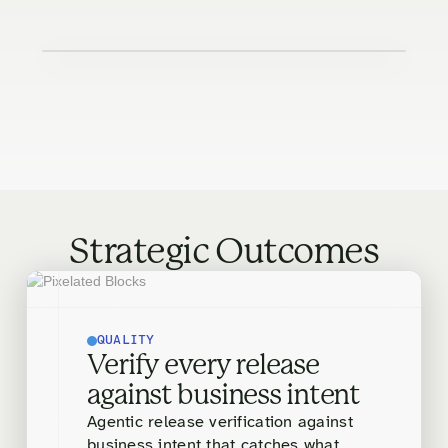
Strategic Outcomes
QUALITY
Verify every release
against business intent
Agentic release verification against
business intent that catches what