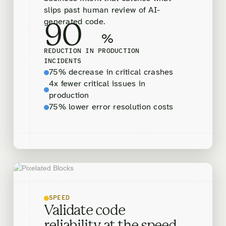
slips past human review of AI-
generated code.
90
%
REDUCTION IN PRODUCTION
INCIDENTS
75% decrease in critical crashes
4x fewer critical issues in
production
75% lower error resolution costs
SPEED
Validate code