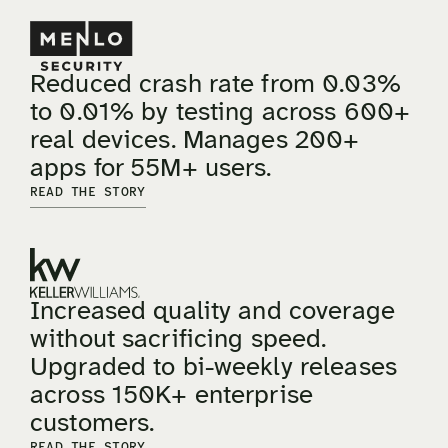
Reduced crash rate from 0.03%
to 0.01% by testing across 600+
real devices. Manages 200+
apps for 55M+ users.
READ THE STORY
Increased quality and coverage
without sacrificing speed.
Upgraded to bi-weekly releases
across 150K+ enterprise
customers.
READ THE STORY