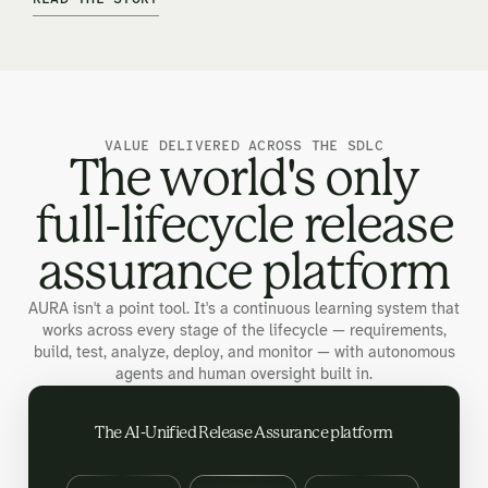
VALUE DELIVERED ACROSS THE SDLC
The world's only
full-lifecycle release
assurance platform
AURA isn't a point tool. It's a continuous learning system that
works across every stage of the lifecycle — requirements,
build, test, analyze, deploy, and monitor — with autonomous
agents and human oversight built in.
The AI-Unified Release Assurance platform