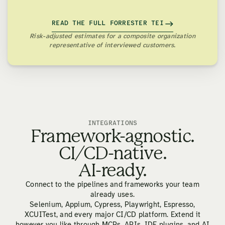
READ THE FULL FORRESTER TEI
Risk-adjusted estimates for a composite organization
representative of interviewed customers.
INTEGRATIONS
Framework-agnostic.
CI/CD-native.
AI-ready.
Connect to the pipelines and frameworks your team
already uses.
Selenium, Appium, Cypress, Playwright, Espresso,
XCUITest, and every major CI/CD platform. Extend it