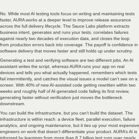
No. While most AI testing tools focus on writing and maintaining tests
faster, AURA works at a deeper level to improve release assurance
across the full delivery lifecycle. The Sauce Labs platform extracts
business intent, generates and runs your tests, correlates failures
against nearly two decades of execution data, and closes the loop
from production errors back into coverage. The payoff is confidence in
software delivery that moves faster and still holds up under scrutiny.
Generating a test and verifying software are two different jobs. An AI
assistant writes the script, whereas AURA runs your app on real
devices and tells you what actually happened, remembers which tests
fail intermittently, and catches the visual issues a model can’t see on a
screen. With 40% of new AI-assisted code getting rewritten within two
weeks and roughly half of AI-generated code failing its first review,
generating faster without verification just moves the bottleneck
downstream.
You can build the infrastructure, but you can’t build the dataset. The
infrastructure is within reach: a device fleet, parallel execution, failure
analytics, and ongoing maintenance, but it ties up your most expensive
engineers on work that doesn’t differentiate your product. AURA’s AI is
informed by learnings from more than 8.7 billion test runs over nearly