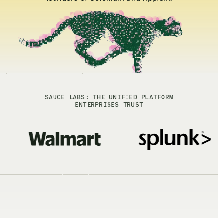
SAUCE LABS: THE UNIFIED PLATFORM
ENTERPRISES TRUST