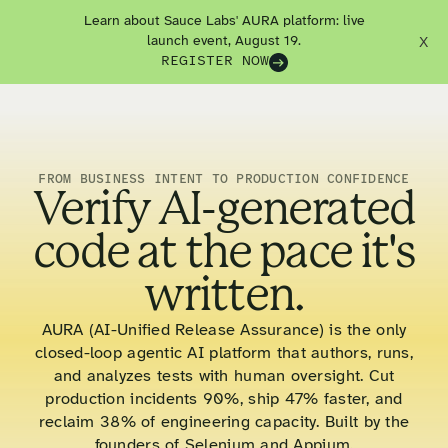
Learn about Sauce Labs' AURA platform: live
launch event, August 19.
X
REGISTER NOW
FROM BUSINESS INTENT TO PRODUCTION CONFIDENCE
Verify AI-generated
code at the pace it's
written.
AURA (AI-Unified Release Assurance) is the only
closed-loop agentic AI platform that authors, runs,
and analyzes tests with human oversight. Cut
production incidents 90%, ship 47% faster, and
reclaim 38% of engineering capacity. Built by the
founders of Selenium and Appium.