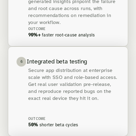
generated insights pinpoint the failure
and root cause across runs, with
recommendations on remediation in
your workflow.
OUTCOME
90%+
faster root-cause analysis
Integrated beta testing
6
Secure app distribution at enterprise
scale with SSO and role-based access.
Get real user validation pre-release,
and reproduce reported bugs on the
exact real device they hit it on.
OUTCOME
50%
shorter beta cycles