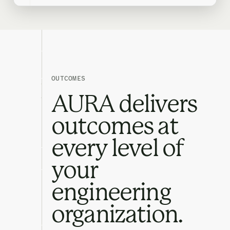
OUTCOMES
AURA delivers
outcomes at
every level of
your
engineering
organization.