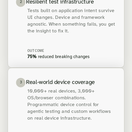
Resilient test infrastructure
2
Tests built on application intent survive
UI changes. Device and framework
agnostic. When something fails, you get
the insight to fix it.
OUTCOME
75%
reduced breaking changes
Real-world device coverage
3
10,000+ real devices, 3,000+
OS/browser combinations.
Programmatic device control for
agentic testing and custom workflows
on real device infrastructure.