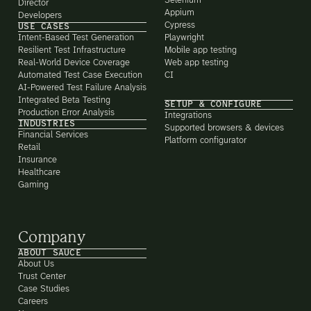
Selenium
Director
Appium
Developers
Cypress
USE CASES
Intent-Based Test Generation
Playwright
Resilient Test Infrastructure
Mobile app testing
Real-World Device Coverage
Web app testing
Automated Test Case Execution
CI
AI-Powered Test Failure Analysis
Integrated Beta Testing
SETUP & CONFIGURE
Production Error Analysis
Integrations
INDUSTRIES
Supported browsers & devices
Financial Services
Platform configurator
Retail
Insurance
Healthcare
Gaming
Company
ABOUT SAUCE
About Us
Trust Center
Case Studies
Careers