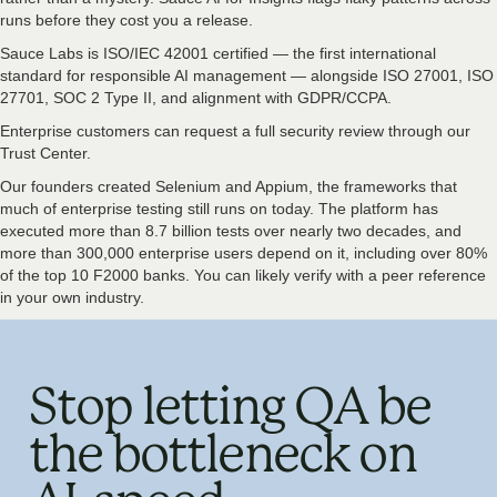
runs before they cost you a release.
Sauce Labs is ISO/IEC 42001 certified — the first international
standard for responsible AI management — alongside ISO 27001, ISO
27701, SOC 2 Type II, and alignment with GDPR/CCPA.
Enterprise customers can request a full security review through our
Trust Center.
Our founders created Selenium and Appium, the frameworks that
much of enterprise testing still runs on today. The platform has
executed more than 8.7 billion tests over nearly two decades, and
more than 300,000 enterprise users depend on it, including over 80%
of the top 10 F2000 banks. You can likely verify with a peer reference
in your own industry.
Stop letting QA be
the bottleneck on