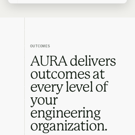
OUTCOMES
AURA delivers
outcomes at
every level of
your
engineering
organization.