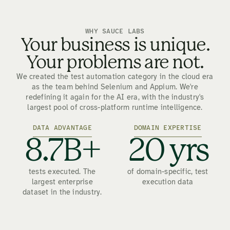
WHY SAUCE LABS
Your business is unique.
Your problems are not.
We created the test automation category in the cloud era
as the team behind Selenium and Appium. We're
redefining it again for the AI era, with the industry's
largest pool of cross-platform runtime intelligence.
DATA ADVANTAGE
DOMAIN EXPERTISE
8.7B+
20 yrs
tests executed. The
of domain-specific, test
largest enterprise
execution data
dataset in the industry.