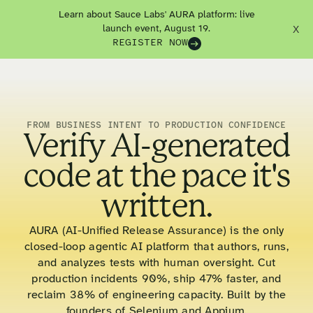
Learn about Sauce Labs' AURA platform: live
launch event, August 19.
X
REGISTER NOW
FROM BUSINESS INTENT TO PRODUCTION CONFIDENCE
Verify AI-generated
code at the pace it's
written.
AURA (AI-Unified Release Assurance) is the only
closed-loop agentic AI platform that authors, runs,
and analyzes tests with human oversight. Cut
production incidents 90%, ship 47% faster, and
reclaim 38% of engineering capacity. Built by the
founders of Selenium and Appium.