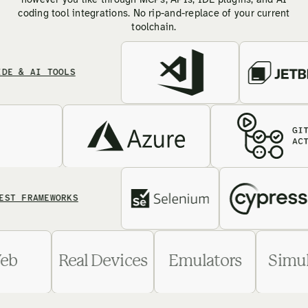
however you like through MCPs, APIs, IDE plugins, and AI
coding tool integrations. No rip-and-replace of your current
toolchain.
 AI TOOLS
FRAMEWORKS
Web
Real Devices
Emulators
S