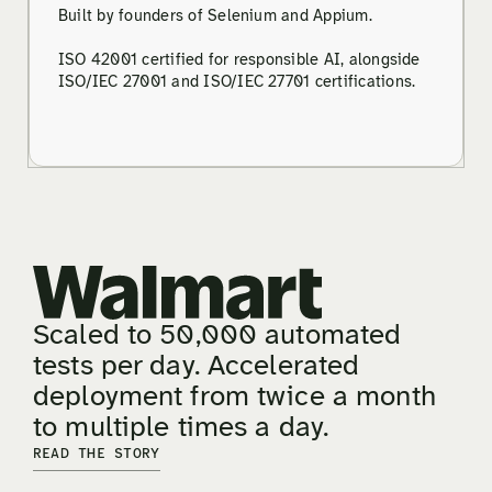
Built by founders of Selenium and Appium.
ISO 42001 certified for responsible AI, alongside
ISO/IEC 27001 and ISO/IEC 27701 certifications.
Scaled to 50,000 automated
tests per day. Accelerated
deployment from twice a month
to multiple times a day.
READ THE STORY