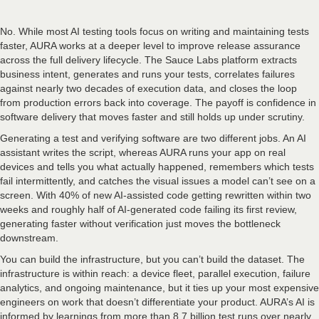
No. While most AI testing tools focus on writing and maintaining tests
faster, AURA works at a deeper level to improve release assurance
across the full delivery lifecycle. The Sauce Labs platform extracts
business intent, generates and runs your tests, correlates failures
against nearly two decades of execution data, and closes the loop
from production errors back into coverage. The payoff is confidence in
software delivery that moves faster and still holds up under scrutiny.
Generating a test and verifying software are two different jobs. An AI
assistant writes the script, whereas AURA runs your app on real
devices and tells you what actually happened, remembers which tests
fail intermittently, and catches the visual issues a model can’t see on a
screen. With 40% of new AI-assisted code getting rewritten within two
weeks and roughly half of AI-generated code failing its first review,
generating faster without verification just moves the bottleneck
downstream.
You can build the infrastructure, but you can’t build the dataset. The
infrastructure is within reach: a device fleet, parallel execution, failure
analytics, and ongoing maintenance, but it ties up your most expensive
engineers on work that doesn’t differentiate your product. AURA’s AI is
informed by learnings from more than 8.7 billion test runs over nearly