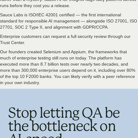
runs before they cost you a release.
Sauce Labs is ISO/IEC 42001 certified — the first international
standard for responsible AI management — alongside ISO 27001, ISO
27701, SOC 2 Type II, and alignment with GDPR/CCPA.
Enterprise customers can request a full security review through our
Trust Center.
Our founders created Selenium and Appium, the frameworks that
much of enterprise testing still runs on today. The platform has
executed more than 8.7 billion tests over nearly two decades, and
more than 300,000 enterprise users depend on it, including over 80%
of the top 10 F2000 banks. You can likely verify with a peer reference
in your own industry.
Stop letting QA be
the bottleneck on