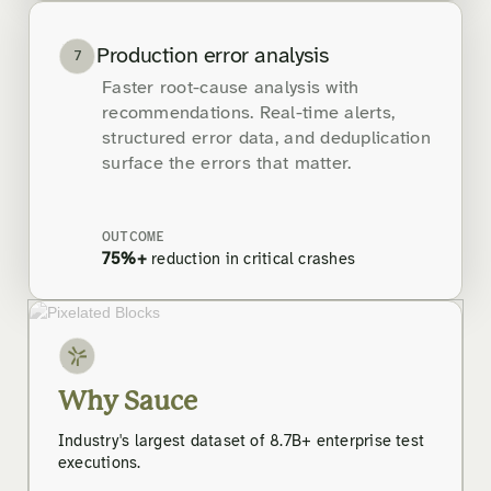
Production error analysis
7
Faster root-cause analysis with
recommendations. Real-time alerts,
structured error data, and deduplication
surface the errors that matter.
OUTCOME
75%+
reduction in critical crashes
Why Sauce
Industry's largest dataset of 8.7B+ enterprise test
executions.