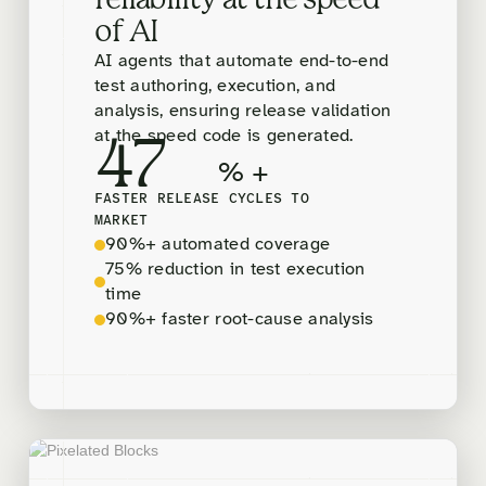
reliability at the speed
of AI
AI agents that automate end-to-end
test authoring, execution, and
analysis, ensuring release validation
at the speed code is generated.
47
% +
FASTER RELEASE CYCLES TO
MARKET
90%+ automated coverage
75% reduction in test execution
time
90%+ faster root-cause analysis