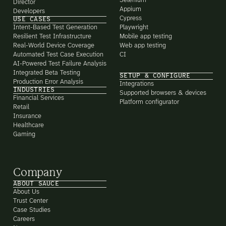
Selenium
Director
Appium
Developers
Cypress
USE CASES
Intent-Based Test Generation
Playwright
Resilient Test Infrastructure
Mobile app testing
Real-World Device Coverage
Web app testing
Automated Test Case Execution
CI
AI-Powered Test Failure Analysis
Integrated Beta Testing
SETUP & CONFIGURE
Production Error Analysis
Integrations
INDUSTRIES
Supported browsers & devices
Financial Services
Platform configurator
Retail
Insurance
Healthcare
Gaming
Company
ABOUT SAUCE
About Us
Trust Center
Case Studies
Careers