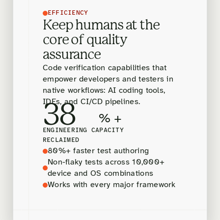
EFFICIENCY
Keep humans at the
core of quality
assurance
Code verification capabilities that
empower developers and testers in
native workflows: AI coding tools,
IDEs, and CI/CD pipelines.
38
% +
ENGINEERING CAPACITY
RECLAIMED
80%+ faster test authoring
Non-flaky tests across 10,000+
device and OS combinations
Works with every major framework