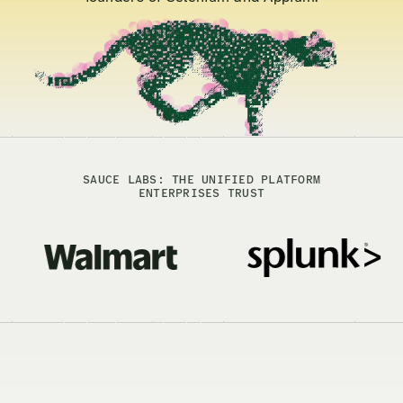
SAUCE LABS: THE UNIFIED PLATFORM
ENTERPRISES TRUST