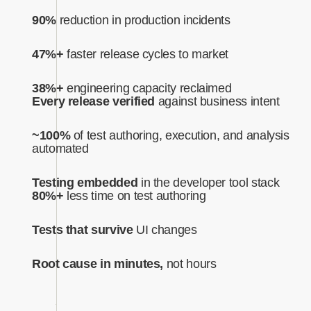
90%
reduction in production incidents
47%+
faster release cycles to market
38%+
engineering capacity reclaimed
Every release verified
against business intent‍
~100%
of test authoring, execution, and analysis
automated‍
Testing embedded
in the developer tool stack
80%+
less time on test authoring
Tests that survive
UI changes
Root cause in minutes,
not hours