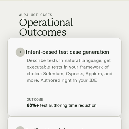
AURA USE CASES
Operational
Outcomes
Intent-based test case generation
1
Describe tests in natural language, get
executable tests in your framework of
choice: Selenium, Cypress, Appium, and
more. Authored right in your IDE
OUTCOME
80%+
test authoring time reduction