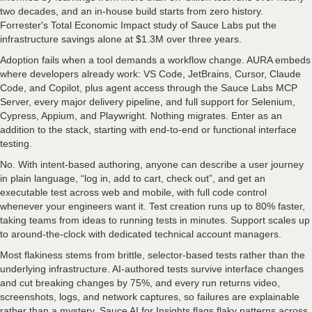
two decades, and an in-house build starts from zero history.
Forrester's Total Economic Impact study of Sauce Labs put the
infrastructure savings alone at $1.3M over three years.
Adoption fails when a tool demands a workflow change. AURA embeds
where developers already work: VS Code, JetBrains, Cursor, Claude
Code, and Copilot, plus agent access through the Sauce Labs MCP
Server, every major delivery pipeline, and full support for Selenium,
Cypress, Appium, and Playwright. Nothing migrates. Enter as an
addition to the stack, starting with end-to-end or functional interface
testing.
No. With intent-based authoring, anyone can describe a user journey
in plain language, “log in, add to cart, check out”, and get an
executable test across web and mobile, with full code control
whenever your engineers want it. Test creation runs up to 80% faster,
taking teams from ideas to running tests in minutes. Support scales up
to around-the-clock with dedicated technical account managers.
Most flakiness stems from brittle, selector-based tests rather than the
underlying infrastructure. AI-authored tests survive interface changes
and cut breaking changes by 75%, and every run returns video,
screenshots, logs, and network captures, so failures are explainable
rather than a mystery. Sauce AI for Insights flags flaky patterns across