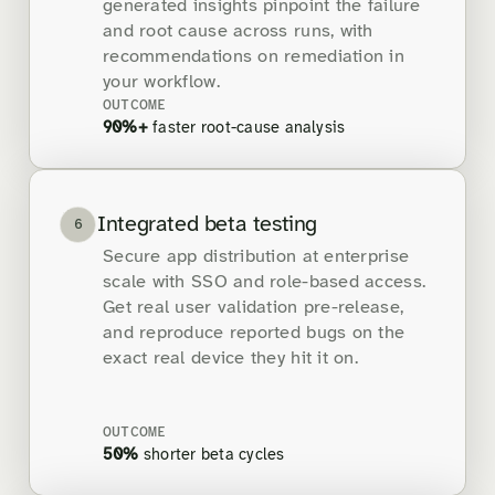
generated insights pinpoint the failure
and root cause across runs, with
recommendations on remediation in
your workflow.
OUTCOME
90%+
faster root-cause analysis
Integrated beta testing
6
Secure app distribution at enterprise
scale with SSO and role-based access.
Get real user validation pre-release,
and reproduce reported bugs on the
exact real device they hit it on.
OUTCOME
50%
shorter beta cycles