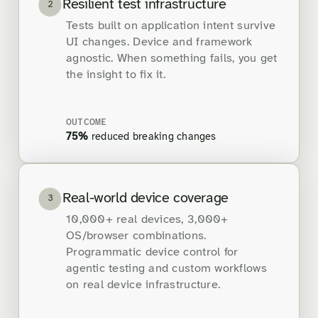
Resilient test infrastructure
2
Tests built on application intent survive
UI changes. Device and framework
agnostic. When something fails, you get
the insight to fix it.
OUTCOME
75%
reduced breaking changes
Real-world device coverage
3
10,000+ real devices, 3,000+
OS/browser combinations.
Programmatic device control for
agentic testing and custom workflows
on real device infrastructure.