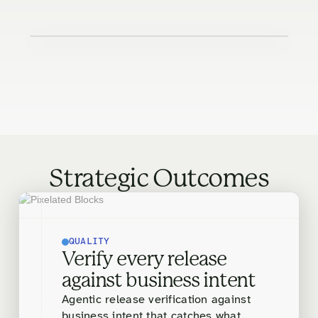
Strategic Outcomes
QUALITY
Verify every release
against business intent
Agentic release verification against
business intent that catches what