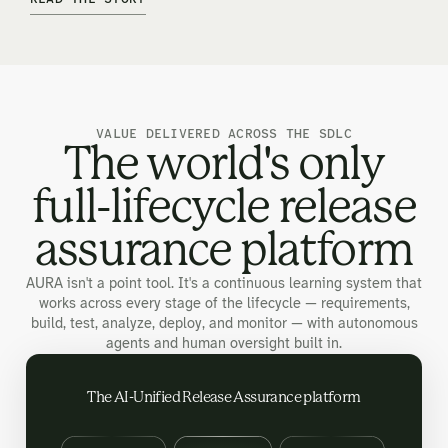
VALUE DELIVERED ACROSS THE SDLC
The world's only
full-lifecycle release
assurance platform
AURA isn't a point tool. It's a continuous learning system that
works across every stage of the lifecycle — requirements,
build, test, analyze, deploy, and monitor — with autonomous
agents and human oversight built in.
The AI-Unified Release Assurance platform