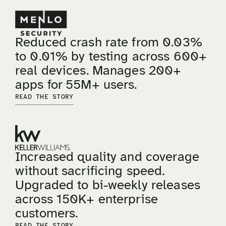
Reduced crash rate from 0.03%
to 0.01% by testing across 600+
real devices. Manages 200+
apps for 55M+ users.
READ THE STORY
Increased quality and coverage
without sacrificing speed.
Upgraded to bi-weekly releases
across 150K+ enterprise
customers.
READ THE STORY