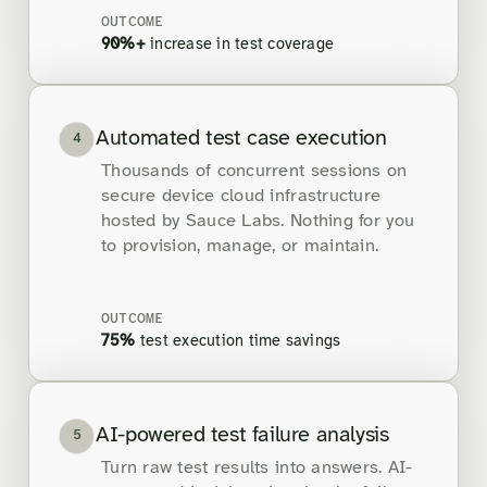
OUTCOME
90%+
increase in test coverage
Automated test case execution
4
Thousands of concurrent sessions on
secure device cloud infrastructure
hosted by Sauce Labs. Nothing for you
to provision, manage, or maintain.
OUTCOME
75%
test execution time savings
AI-powered test failure analysis
5
Turn raw test results into answers. AI-