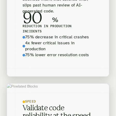
slips past human review of AI-
generated code.
90
%
REDUCTION IN PRODUCTION
INCIDENTS
75% decrease in critical crashes
4x fewer critical issues in
production
75% lower error resolution costs
SPEED
Validate code