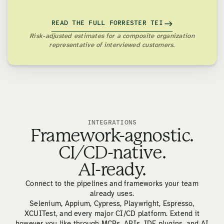
READ THE FULL FORRESTER TEI
Risk-adjusted estimates for a composite organization
representative of interviewed customers.
INTEGRATIONS
Framework-agnostic.
CI/CD-native.
AI-ready.
Connect to the pipelines and frameworks your team
already uses.
Selenium, Appium, Cypress, Playwright, Espresso,
XCUITest, and every major CI/CD platform. Extend it