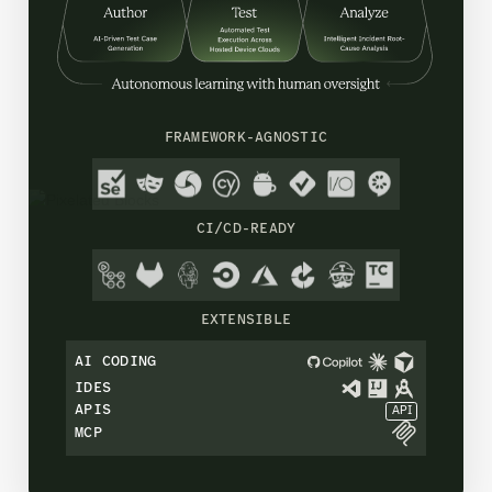
FRAMEWORK-AGNOSTIC
CI/CD-READY
EXTENSIBLE
AI CODING
IDES
APIS
API
MCP