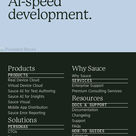
AI-speed
development.
Products
Why Sauce
PRODUCTS
Why Sauce
Real Device Cloud
SERVICES
Virtual Device Cloud
Enterprise Support
Sauce AI for Test Authoring
Premium Consulting Services
Sauce AI for Insights
Resources
Sauce Visual
DOCS & SUPPORT
Mobile App Distribution
Documentation
Sauce Error Reporting
Changelog
Solutions
Support
FAQs
PERSONAS
HOW-TO GUIDES
CTOs