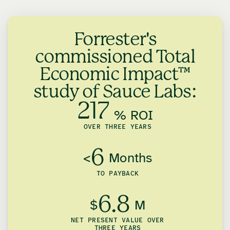
Forrester's
commissioned Total
Economic Impact™
study of Sauce Labs:
217
% ROI
OVER THREE YEARS
6
<
Months
TO PAYBACK
6.8
$
M
NET PRESENT VALUE OVER
THREE YEARS