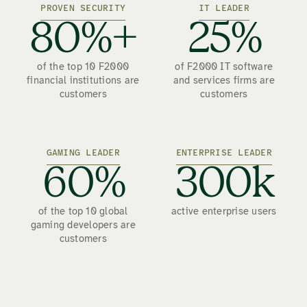
PROVEN SECURITY
IT LEADER
80%+
25%
of the top 10 F2000
of F2000 IT software
financial institutions are
and services firms are
customers
customers
GAMING LEADER
ENTERPRISE LEADER
60%
300k
of the top 10 global
active enterprise users
gaming developers are
customers